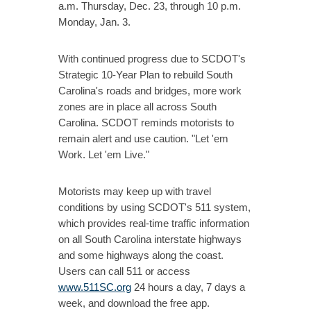
a.m. Thursday, Dec. 23, through 10 p.m.
Monday, Jan. 3.
With continued progress due to SCDOT's
Strategic 10-Year Plan to rebuild South
Carolina's roads and bridges, more work
zones are in place all across South
Carolina. SCDOT reminds motorists to
remain alert and use caution. "Let 'em
Work. Let 'em Live."
Motorists may keep up with travel
conditions by using SCDOT's 511 system,
which provides real-time traffic information
on all South Carolina interstate highways
and some highways along the coast.
Users can call 511 or access
www.511SC.org
24 hours a day, 7 days a
week, and download the free app.