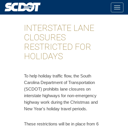
Togg
navig
INTERSTATE LANE
CLOSURES
RESTRICTED FOR
HOLIDAYS
​To help holiday traffic flow, the South
Carolina Department of Transportation
(SCDOT) prohibits lane closures on
interstate highways for non-emergency
highway work during the Christmas and
New Year's holiday travel periods.
These restrictions will be in place from 6