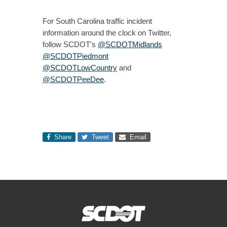
For South Carolina traffic incident
information around the clock on Twitter,
follow SCDOT's
@SCDOTMidlands
@SCDOTPiedmont
@SCDOTLowCountry
and
@SCDOTPeeDee
.
Share
Tweet
Email