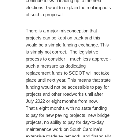
continue to swirl leading up to the next
elections, I want to explain the real impacts
of such a proposal.
There is a major misconception that
projects can be kept on track and this
would be a simple funding exchange. This
is simply not correct. The legislative
process to consider – much less approve -
such a measure as dedicating
replacement funds to SCDOT will not take
place until next year. This means that state
funding would not be accessible to pay for
projects and other roadworks until after
July 2022 or eight months from now.
That's eight months with no state funding
to pay for new paving projects, new bridge
projects, no ability to pay for day-to-day
maintenance work on South Carolina's
extensive roadway network, and financially