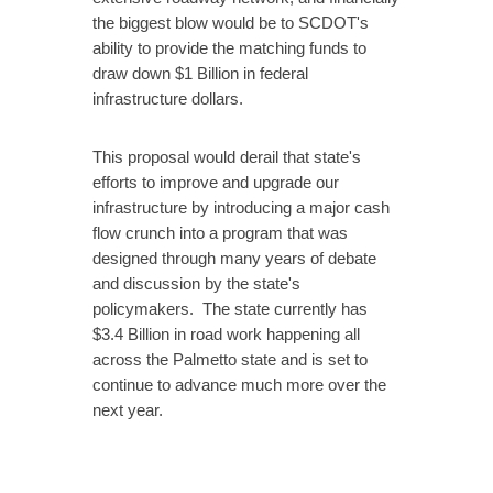
the biggest blow would be to SCDOT's
ability to provide the matching funds to
draw down $1 Billion in federal
infrastructure dollars.
This proposal would derail that state's
efforts to improve and upgrade our
infrastructure by introducing a major cash
flow crunch into a program that was
designed through many years of debate
and discussion by the state's
policymakers. The state currently has
$3.4 Billion in road work happening all
across the Palmetto state and is set to
continue to advance much more over the
next year.