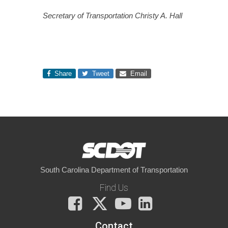
Secretary of Transportation Christy A. Hall
Share
Tweet
Email
South Carolina Department of Transportation
Find Us
Facebook
X
You
LinkedIn
Tube
Contact