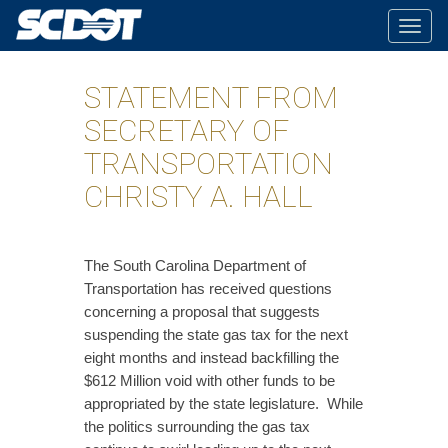
Togg
navig
STATEMENT FROM
SECRETARY OF
TRANSPORTATION
CHRISTY A. HALL
​The South Carolina Department of
Transportation has received questions
concerning a proposal that suggests
suspending the state gas tax for the next
eight months and instead backfilling the
$612 Million void with other funds to be
appropriated by the state legislature. While
the politics surrounding the gas tax