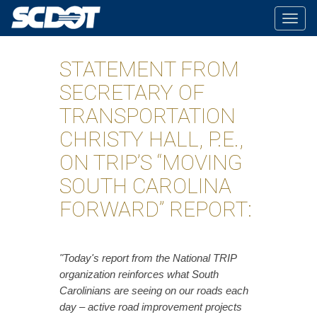
Togg
navig
STATEMENT FROM
SECRETARY OF
TRANSPORTATION
CHRISTY HALL, P.E.,
ON TRIP’S “MOVING
SOUTH CAROLINA
FORWARD” REPORT:
"Today's report from the National TRIP
organization reinforces what South
Carolinians are seeing on our roads each
day – active road improvement projects