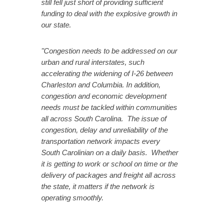
still fell just short of providing sufficient
funding to deal with the explosive growth in
our state.
"Congestion needs to be addressed on our
urban and rural interstates, such
accelerating the widening of I-26 between
Charleston and Columbia. In addition,
congestion and economic development
needs must be tackled within communities
all across South Carolina. The issue of
congestion, delay and unreliability of the
transportation network impacts every
South Carolinian on a daily basis. Whether
it is getting to work or school on time or the
delivery of packages and freight all across
the state, it matters if the network is
operating smoothly.