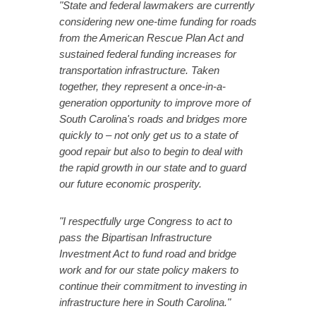
"State and federal lawmakers are currently
considering new one-time funding for roads
from the American Rescue Plan Act and
sustained federal funding increases for
transportation infrastructure.
Taken
together, they represent a once-in-a-
generation opportunity to improve more of
South Carolina's roads and bridges more
quickly to – not only get us to a state of
good repair but also to begin to deal with
the rapid growth in our state and to guard
our future economic prosperity.
"I respectfully urge Congress to act to
pass the Bipartisan Infrastructure
Investment Act to fund road and bridge
work and for our state policy makers to
continue their commitment to investing in
infrastructure here in South Carolina."