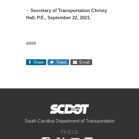
--
Secretary of Transportation Christy
Hall, P.E., September 22, 2021.
####
Share
Tweet
Email
South Carolina Department of Transportation
Find Us