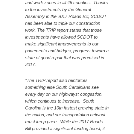
and work zones in all 46 counties. Thanks
to the investments by the General
Assembly in the 2017 Roads Bill, SCDOT
has been able to triple our construction
work.
The TRIP report states that those
investments have allowed SCDOT to
make significant improvements to our
pavements and bridges, progress toward a
state of good repair that was promised in
2017.
"The TRIP report also reinforces
something else South Carolinians see
every day on our highways: congestion,
which continues to increase. South
Carolina is the 10th fastest growing state in
the nation, and our transportation network
must keep pace. While the 2017 Roads
Bill provided a significant funding boost, it