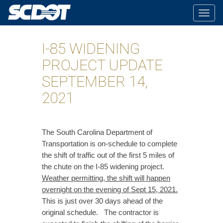
Togg
navig
I-85 WIDENING
PROJECT UPDATE
SEPTEMBER 14,
2021
The South Carolina Department of
Transportation is on-schedule to complete
the shift of traffic out of the first 5 miles of
the chute on the I-85 widening project.
Weather permitting, the shift will happen
overnight on the evening of Sept 15, 2021.
This is just over 30 days ahead of the
original schedule. The contractor is