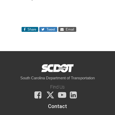
Share
Tweet
Email
South Carolina Department of Transportation
Find Us
Facebook
X
You
LinkedIn
Tube
Contact