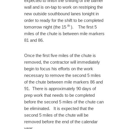
expected to finish the shifting of the barrier
wall and is on-tap to work on restriping the
new outside southbound lanes tonight in
order to ready for the shift to be completed
th
tomorrow night (the 15
). The first 5
miles of the chute is between mile markers
81 and 86.
Once the first five miles of the chute is
removed, the contractor will immediately
begin to focus his efforts on the work
necessary to remove the second 5 miles
of the chute between mile markers 86 and
91. There is approximately 90 days of
prep work that needs to be completed
before the second 5 miles of the chute can
be eliminated. It is expected that the
second 5 miles of the chute will be
removed before the end of the calendar
year.