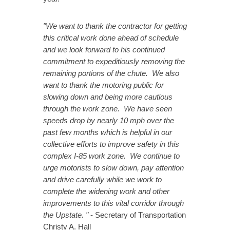
"We want to thank the contractor for getting
this critical work done ahead of schedule
and we look forward to his continued
commitment to expeditiously removing the
remaining portions of the chute. We also
want to thank the motoring public for
slowing down and being more cautious
through the work zone. We have seen
speeds drop by nearly 10 mph over the
past few months which is helpful in our
collective efforts to improve safety in this
complex I-85 work zone. We continue to
urge motorists to slow down, pay attention
and drive carefully while we work to
complete the widening work and other
improvements to this vital corridor through
the Upstate. "
- Secretary of Transportation
Christy A. Hall