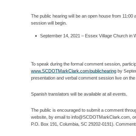
The public hearing will be an open house from 11:00 
session will begin.
September 14, 2021 – Essex Village Church in
To speak during the formal comment session, partici
www.SCDOTMarkClark.com/publichearing
by Septemb
presentation and verbal comment session live on the 
Spanish translators will be available at all events.
The public is encouraged to submit a comment thro
website, by email to info@SCDOTMarkClark.com, or b
P.O. Box 191, Columbia, SC 29202-0191). Comments 