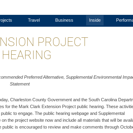
ojects
Travel
Business
Inside
Perform
NSION PROJECT
 HEARING
ommended Preferred Alternative, Supplemental Environmental Impa
Statement
y, Charleston County Government and the South Carolina Depart
es for the Mark Clark Extension Project public hearing. These activiti
the public to engage. The public hearing webpage and Supplemental
n the project website now and include all materials that will be avail
 The public is encouraged to review and make comments through Octob