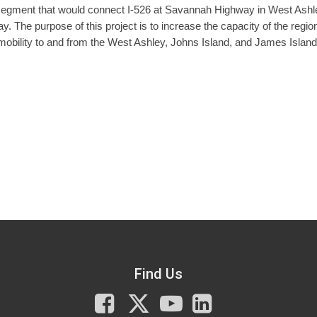
 segment that would connect I-526 at Savannah Highway in West Ashl
. The purpose of this project is to increase the capacity of the regio
mobility to and from the West Ashley, Johns Island, and James Island
Find Us
Facebook
X
You
LinkedIn
Tube