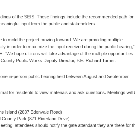
findings of the SEIS. Those findings include the recommended path for 
eaningful input from the public and stakeholders.
e to mold the project moving forward. We are providing multiple
ually in order to maximize the input received during the public hearing,"
 "We hope citizens will take advantage of the multiple opportunities 
 County Public Works Deputy Director, P.E. Richard Turner.
 one in-person public hearing held between August and September.
at for residents to view materials and ask questions. Meetings will 
s Island (2837 Edenvale Road)
d County Park (871 Riverland Drive)
meeting, attendees should notify the gate attendant they are there for t