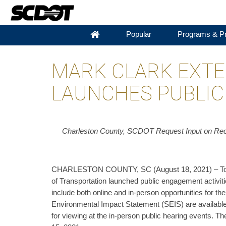
Popular
Programs & Pr
MARK CLARK EXTE
LAUNCHES PUBLIC
Charleston County, SCDOT Request Input on Rec
CHARLESTON COUNTY, SC (August 18, 2021) – Toda
of Transportation launched public engagement activiti
include both online and in-person opportunities for 
Environmental Impact Statement (SEIS) are available o
for viewing at the in-person public hearing events.