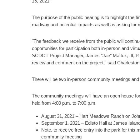
15, 2021.
The purpose of the public hearing is to highlight the 
roadway and potential impacts as well as asking for m
"The feedback we receive from the public will continu
opportunities for participation both in-person and virt
SCDOT Project Manager, James "Jae" Mattox, III, P.E.
review and comment on the project," said Charleston
There will be two in-person community meetings and
The community meetings will have an open house form
held from 4:00 p.m. to 7:00 p.m.
August 31, 2021 – Hart Meadows Ranch on John
September 1, 2021 – Edisto Hall at James Islan
Note, to receive free entry into the park for this 
community meeting