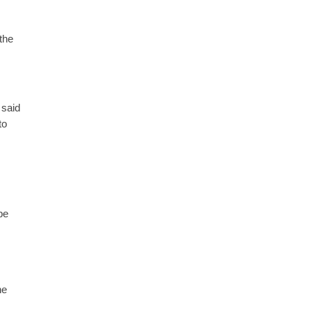
the
 said
to
be
he