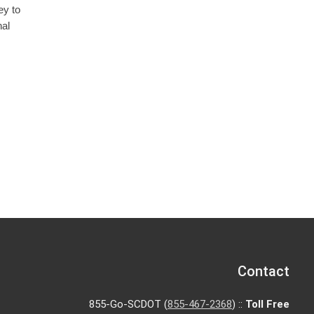
ey to
nal
Contact
855-Go-SCDOT (
855-467-2368
) ::
Toll Free