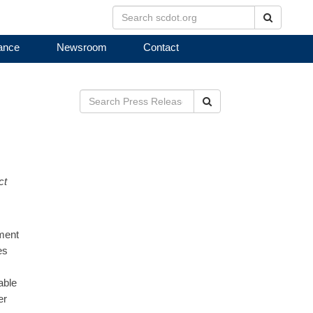
Search
ance
Newsroom
Contact
Search
ct
ment
es
able
er