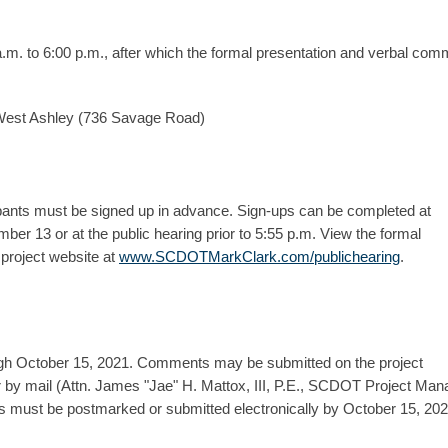
a.m. to 6:00 p.m., after which the formal presentation and verbal com
 West Ashley (736 Savage Road)
pants must be signed up in advance. Sign-ups can be completed at
er 13 or at the public hearing prior to 5:55 p.m. View the formal
project website at
www.SCDOTMarkClark.com/publichearing
.
ugh October 15, 2021. Comments may be submitted on the project
y mail (Attn. James "Jae" H. Mattox, III, P.E., SCDOT Project Man
must be postmarked or submitted electronically by October 15, 202