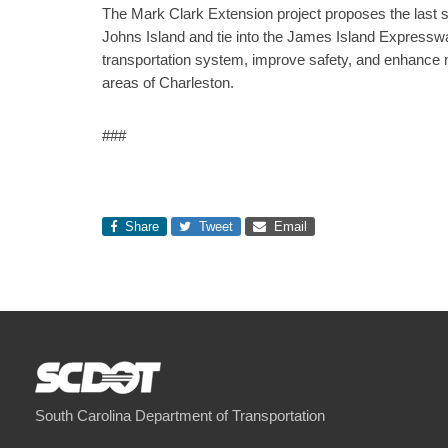
The Mark Clark Extension project proposes the last
Johns Island and tie into the James Island Expressway
transportation system, improve safety, and enhance 
areas of Charleston.
###
Share
Tweet
Email
South Carolina Department of Transportation