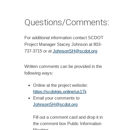
Questions/Comments:
For additional information contact SCDOT
Project Manager Stacey Johnson at 803-
737-3715 or at
JohnsonSH@scdot.org
Written comments can be provided in the
following ways:
Online at the project website:
https://scdotgis.online/us17ii
Email your comments to
JohnsonSH@scdot.org
Fill out a comment card and drop it in
the comment box Public Information
Meeting.