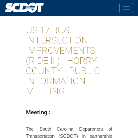
Togg
navig
US 17 BUS.
INTERSECTION
IMPROVEMENTS
(RIDE III) - HORRY
COUNTY - PUBLIC
INFORMATION
MEETING
Meeting
:
The South Carolina Department of
Transportation (SCDOT) in partnership