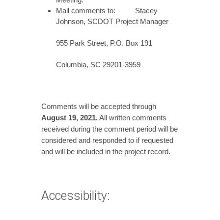
Mail comments to: Stacey
Johnson, SCDOT Project Manager
955 Park Street, P.O. Box 191
Columbia, SC 29201-3959
Comments will be accepted through
August 19,
2021.
All written comments
received during the comment period will be
considered and responded to if requested
and will be included in the project record.
Accessibility: