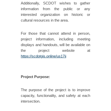
Additionally, SCDOT wishes to gather
information from the public or any
interested organization on historic or
cultural resources in the area.
For those that cannot attend in person,
project information, including meeting
displays and handouts, will be available on
the project website at
https://scdotgis.online/us17ii
Project Purpose:
The purpose of the project is to improve
capacity, functionality, and safety at each
intersection.