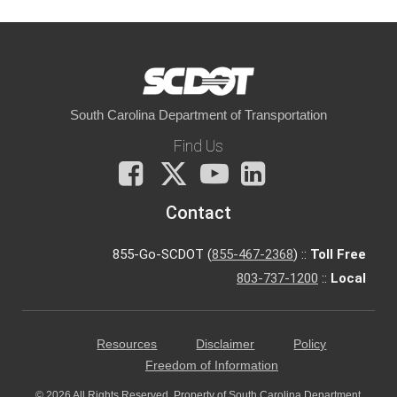
South Carolina Department of Transportation
Find Us
Facebook
X
You
LinkedIn
Tube
Contact
855-Go-SCDOT (
855-467-2368
) ::
Toll Free
803-737-1200
::
Local
Resources
Disclaimer
Policy
Freedom of Information
© 2026 All Rights Reserved. Property of South Carolina Department