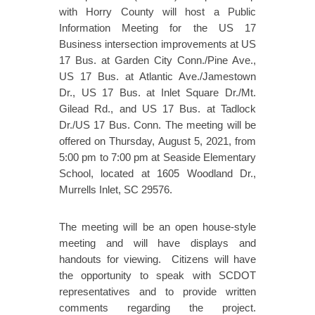
with Horry County will host a Public
Information Meeting for the US 17
Business intersection improvements at US
17 Bus. at Garden City Conn./Pine Ave.,
US 17 Bus. at Atlantic Ave./Jamestown
Dr., US 17 Bus. at Inlet Square Dr./Mt.
Gilead Rd., and US 17 Bus. at Tadlock
Dr./US 17 Bus. Conn. The meeting will be
offered on Thursday, August 5, 2021, from
5:00 pm to 7:00 pm at Seaside Elementary
School, located at 1605 Woodland Dr.,
Murrells Inlet, SC 29576.
The meeting will be an open house-style
meeting and will have displays and
handouts for viewing. Citizens will have
the opportunity to speak with SCDOT
representatives and to provide written
comments regarding the project.