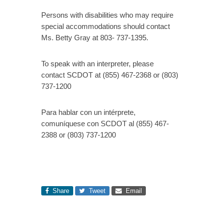
Persons with disabilities who may require
special accommodations should contact
Ms. Betty Gray at 803- 737-1395.
To speak with an interpreter, please
contact SCDOT at (855) 467-2368 or (803)
737-1200
Para hablar con un intérprete,
comuníquese con SCDOT al (855) 467-
2388 or (803) 737-1200
Share
Tweet
Email