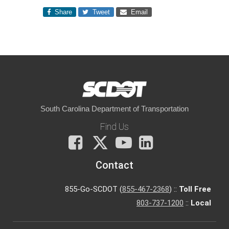
Share
Tweet
Email
South Carolina Department of Transportation
Find Us
Facebook
X
You
LinkedIn
Tube
Contact
855-Go-SCDOT (
855-467-2368
) ::
Toll Free
803-737-1200
::
Local