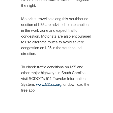
the night.
Motorists traveling along this southbound
section of I-95 are advised to use caution
in the work zone and expect traffic
congestion. Motorists are also encouraged
to use alternate routes to avoid severe
congestion on I-95 in the southbound
direction.
To check traffic conditions on I-95 and
other major highways in South Carolina,
visit SCDOT's 511 Traveler Information
System,
www.511sc.org
, or download the
free app.