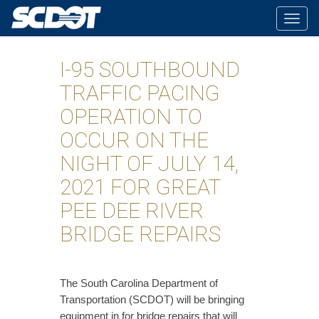
Togg
navig
I-95 SOUTHBOUND
TRAFFIC PACING
OPERATION TO
OCCUR ON THE
NIGHT OF JULY 14,
2021 FOR GREAT
PEE DEE RIVER
BRIDGE REPAIRS
​The South Carolina Department of
Transportation (SCDOT) will be bringing
equipment in for bridge repairs that will