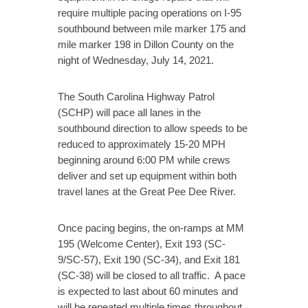
require multiple pacing operations on I-95
southbound between mile marker 175 and
mile marker 198 in Dillon County on the
night of Wednesday, July 14, 2021.
The South Carolina Highway Patrol
(SCHP) will pace all lanes in the
southbound direction to allow speeds to be
reduced to approximately 15-20 MPH
beginning around 6:00 PM while crews
deliver and set up equipment within both
travel lanes at the Great Pee Dee River.
Once pacing begins, the on-ramps at MM
195 (Welcome Center), Exit 193 (SC-
9/SC-57), Exit 190 (SC-34), and Exit 181
(SC-38) will be closed to all traffic. A pace
is expected to last about 60 minutes and
will be repeated multiple times throughout