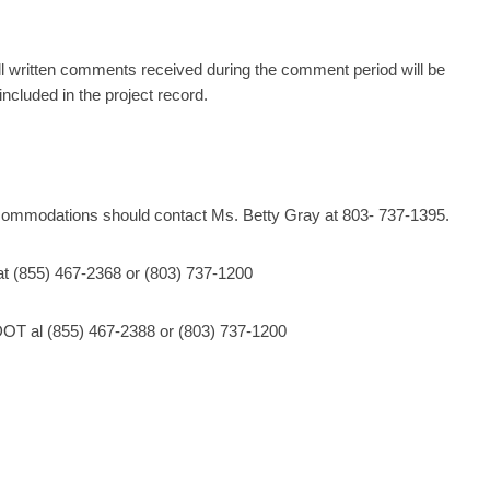
l written comments received during the comment period will be
ncluded in the project record.
ccommodations should contact Ms. Betty Gray at 803- 737-1395.
at (855) 467-2368 or (803) 737-1200
OT al (855) 467-2388 or (803) 737-1200