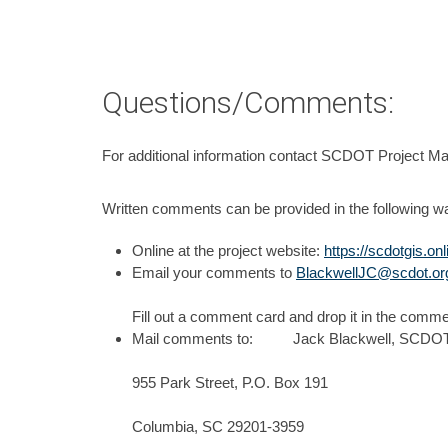
Questions/Comments:
For additional information contact SCDOT Project M
Written comments can be provided in the following w
Online at the project website:
https://scdotgis.o
Email your comments to
BlackwellJC@scdot.or
Fill out a comment card and drop it in the comme
Mail comments to: Jack Blackwell, SCDOT 
955 Park Street, P.O. Box 191
Columbia, SC 29201-3959