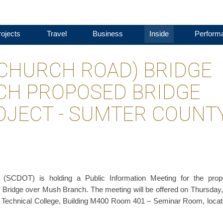
ojects
Travel
Business
Inside
Perform
'S CHURCH ROAD) BRIDGE
CH PROPOSED BRIDGE
JECT - SUMTER COUNT
n (SCDOT) is holding a Public Information Meeting for the pro
 Bridge over Mush Branch. The meeting will be offered on Thursday,
na Technical College, Building M400 Room 401 – Seminar Room, locat