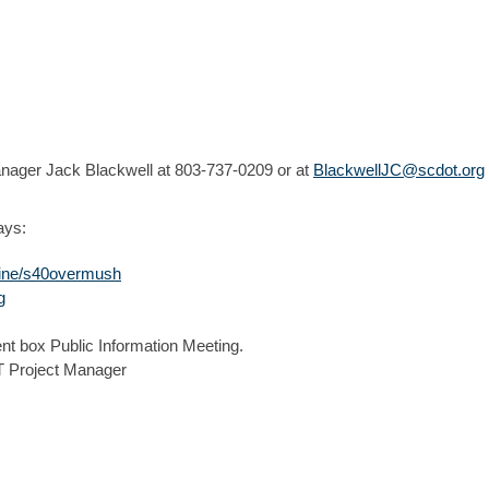
anager Jack Blackwell at 803-737-0209 or at
BlackwellJC@scdot.org
ays:
nline/s40overmush
g
nt box Public Information Meeting.
Project Manager