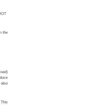
CDOT
n the
Road)
educe
 also
 This