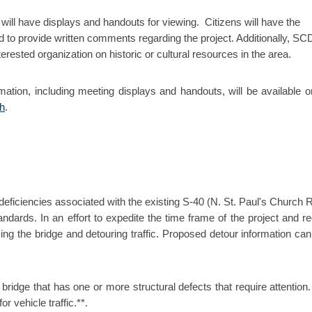
will have displays and handouts for viewing. Citizens will have the
 to provide written comments regarding the project. Additionally, S
erested organization on historic or cultural resources in the area.
rmation, including meeting displays and handouts, will be available o
sh
.
l deficiencies associated with the existing S-40 (N. St. Paul's Church 
dards. In an effort to expedite the time frame of the project and r
losing the bridge and detouring traffic. Proposed detour information can
a bridge that has one or more structural defects that require attention.
r vehicle traffic.**.