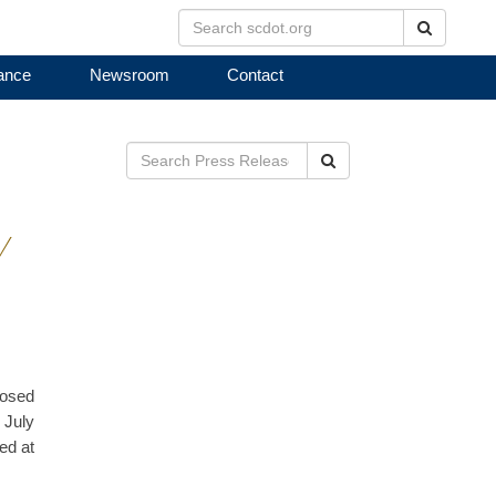
Search
ance
Newsroom
Contact
Search
Y
posed
 July
ed at