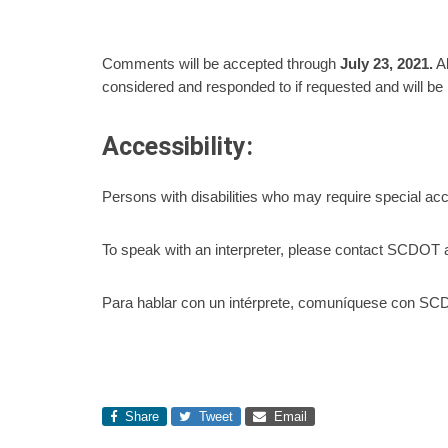
Comments will be accepted through
July
23,
2021.
Al
considered and responded to if requested and will be i
Accessibility:
Persons with disabilities who may require special a
To speak with an interpreter, please contact SCDOT 
Para hablar con un intérprete, comuníquese con SCD
Share
Tweet
Email