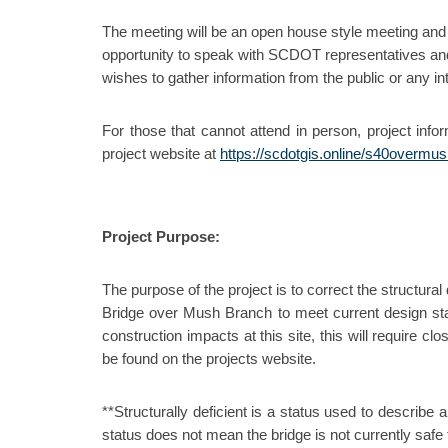
The meeting will be an open house style meeting and 
opportunity to speak with SCDOT representatives and
wishes to gather information from the public or any int
For those that cannot attend in person, project info
project website at
https://scdotgis.online/s40overmu
Project Purpose:
The purpose of the project is to correct the structura
Bridge over Mush Branch to meet current design stan
construction impacts at this site, this will require c
be found on the projects website.
**Structurally deficient is a status used to describe 
status does not mean the bridge is not currently safe fo