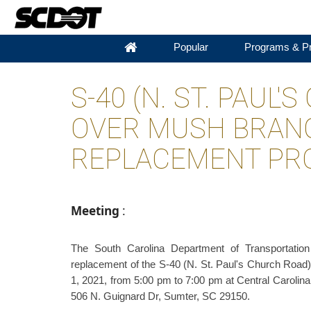
Popular
Programs & Pr
S-40 (N. ST. PAUL
OVER MUSH BRAN
REPLACEMENT PRO
Meeting
:
The South Carolina Department of Transportatio
replacement of the S-40 (N. St. Paul's Church Road)
1, 2021, from 5:00 pm to 7:00 pm at Central Caroli
506 N. Guignard Dr, Sumter, SC 29150.