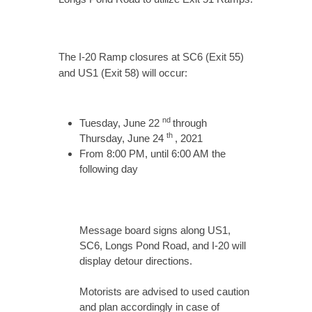
The I-20 Ramp closures at SC6 (Exit 55)
and US1 (Exit 58) will occur:
nd
Tuesday, June 22
through
th
Thursday, June 24
, 2021
From 8:00 PM, until 6:00 AM the
following day
Message board signs along US1,
SC6, Longs Pond Road, and I-20 will
display detour directions.
Motorists are advised to used caution
and plan accordingly in case of