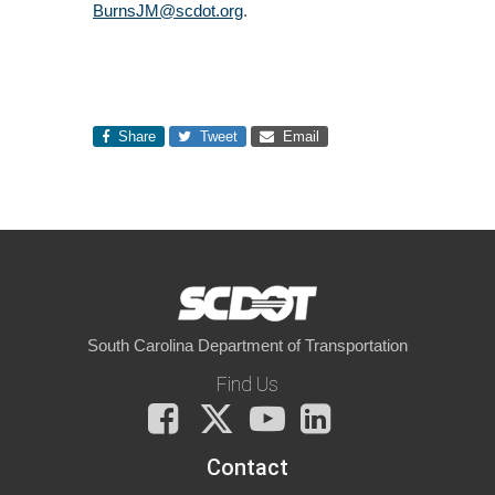
BurnsJM@scdot.org
.
Share
Tweet
Email
South Carolina Department of Transportation
Find Us
Facebook
X
You
LinkedIn
Tube
Contact