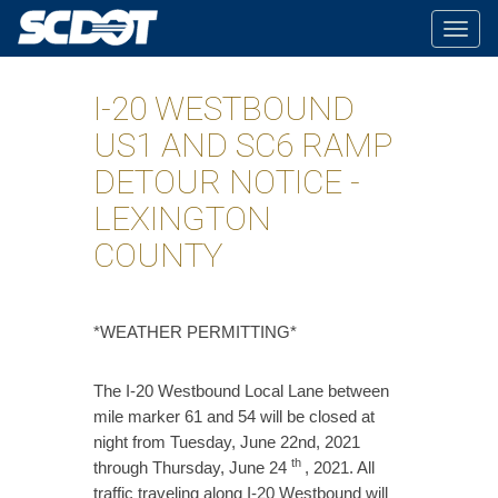
Togg
navig
I-20 WESTBOUND
US1 AND SC6 RAMP
DETOUR NOTICE -
LEXINGTON
COUNTY
​*WEATHER PERMITTING*
The I-20 Westbound Local Lane between
mile marker 61 and 54 will be closed at
night from Tuesday, June 22nd, 2021
th
through Thursday, June 24
, 2021. All
traffic traveling along I-20 Westbound will