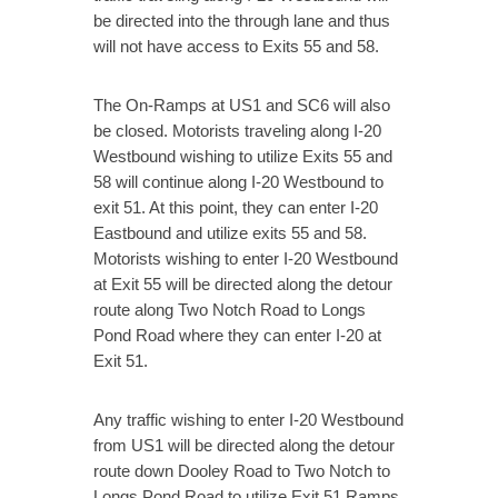
be directed into the through lane and thus
will not have access to Exits 55 and 58.
The On-Ramps at US1 and SC6 will also
be closed. Motorists traveling along I-20
Westbound wishing to utilize Exits 55 and
58 will continue along I-20 Westbound to
exit 51. At this point, they can enter I-20
Eastbound and utilize exits 55 and 58.
Motorists wishing to enter I-20 Westbound
at Exit 55 will be directed along the detour
route along Two Notch Road to Longs
Pond Road where they can enter I-20 at
Exit 51.
Any traffic wishing to enter I-20 Westbound
from US1 will be directed along the detour
route down Dooley Road to Two Notch to
Longs Pond Road to utilize Exit 51 Ramps.