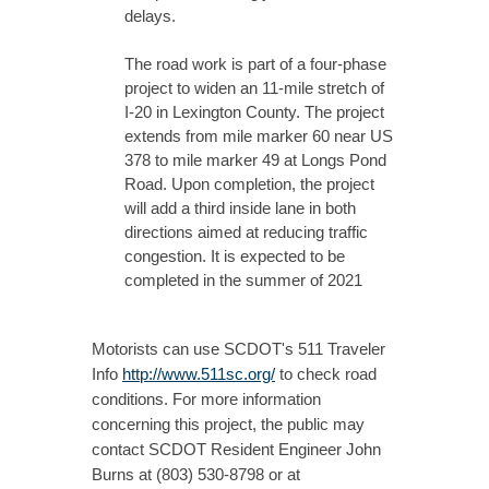
delays.
The road work is part of a four-phase
project to widen an 11-mile stretch of
I-20 in Lexington County. The project
extends from mile marker 60 near US
378 to mile marker 49 at Longs Pond
Road. Upon completion, the project
will add a third inside lane in both
directions aimed at reducing traffic
congestion. It is expected to be
completed in the summer of 2021
Motorists can use SCDOT's 511 Traveler
Info
http://www.511sc.org/
to check road
conditions. For more information
concerning this project, the public may
contact SCDOT Resident Engineer John
Burns at (803) 530-8798 or at