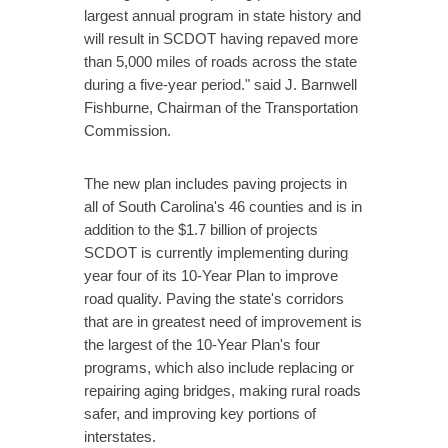
largest annual program in state history and
will result in SCDOT having repaved more
than 5,000 miles of roads across the state
during a five-year period." said J. Barnwell
Fishburne, Chairman of the Transportation
Commission.
The new plan includes paving projects in
all of South Carolina's 46 counties and is in
addition to the $1.7 billion of projects
SCDOT is currently implementing during
year four of its 10-Year Plan to improve
road quality. Paving the state's corridors
that are in greatest need of improvement is
the largest of the 10-Year Plan's four
programs, which also include replacing or
repairing aging bridges, making rural roads
safer, and improving key portions of
interstates.