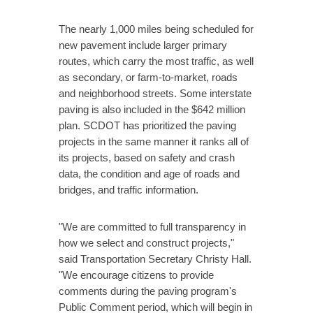
The nearly 1,000 miles being scheduled for
new pavement include larger primary
routes, which carry the most traffic, as well
as secondary, or farm-to-market, roads
and neighborhood streets. Some interstate
paving is also included in the $642 million
plan. SCDOT has prioritized the paving
projects in the same manner it ranks all of
its projects, based on safety and crash
data, the condition and age of roads and
bridges, and traffic information.
"We are committed to full transparency in
how we select and construct projects,"
said Transportation Secretary Christy Hall.
"We encourage citizens to provide
comments during the paving program's
Public Comment period, which will begin in