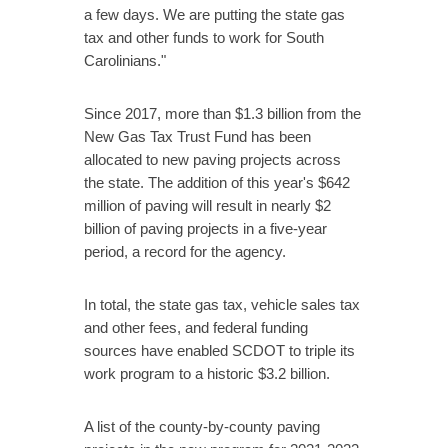
a few days. We are putting the state gas
tax and other funds to work for South
Carolinians."
Since 2017, more than $1.3 billion from the
New Gas Tax Trust Fund has been
allocated to new paving projects across
the state. The addition of this year's $642
million of paving will result in nearly $2
billion of paving projects in a five-year
period, a record for the agency.
In total, the state gas tax, vehicle sales tax
and other fees, and federal funding
sources have enabled SCDOT to triple its
work program to a historic $3.2 billion.
A list of the county-by-county paving