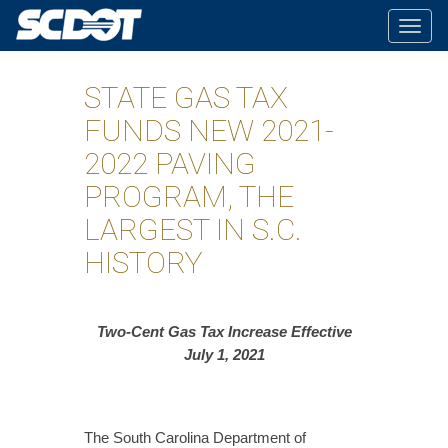
Togg
navig
STATE GAS TAX
FUNDS NEW 2021-
2022 PAVING
PROGRAM, THE
LARGEST IN S.C.
HISTORY
Two-Cent Gas Tax Increase Effective
July 1, 2021
The South Carolina Department of