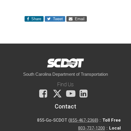
Share
Tweet
Email
South Carolina Department of Transportation
Find Us
Facebook
X
You
LinkedIn
Tube
Contact
855-Go-SCDOT (
855-467-2368
) ::
Toll Free
803-737-1200
::
Local