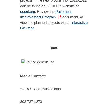
projects in the new program for 2021-2022
can be found on SCDOT's website at
scdot.org
. Review the
Pavement
Improvement Program
document, or
view the planned projects via an
interactive
GIS map
.
###
Media Contact:
SCDOT Communications
803-737-1270