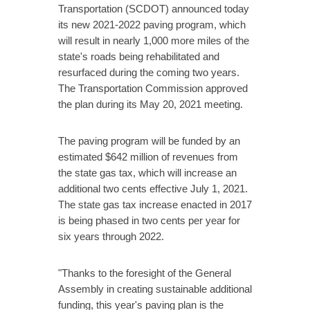
Transportation (SCDOT) announced today
its new 2021-2022 paving program, which
will result in nearly 1,000 more miles of the
state's roads being rehabilitated and
resurfaced during the coming two years.
The Transportation Commission approved
the plan during its May 20, 2021 meeting.
The paving program will be funded by an
estimated $642 million of revenues from
the state gas tax, which will increase an
additional two cents effective July 1, 2021.
The state gas tax increase enacted in 2017
is being phased in two cents per year for
six years through 2022.
"Thanks to the foresight of the General
Assembly in creating sustainable additional
funding, this year's paving plan is the