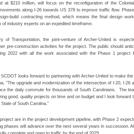
at $210 million, will focus on the reconfiguration of the Colonial
ovements along I-26 towards US 378 to improve traffic flow. Phase
design-build contracting method, which means the final design wor
 of industry experts on an expedited timeframe.
y of Transportation, the joint-venture of Archer-United is expect
r pre-construction activities for the project. The public should antic
pring 2022 with all the work associated with the Phase 1 project 
t SCDOT looks forward to partnering with Archer-United to make the 
ina. "The upgrade and modernization of the intersection of I-20, I-26 a
nhance the daily commute for thousands of South Carolinians. The te
ring good, quality projects on time and on budget and I look forward t
 State of South Carolina."
roject are in the project development pipeline, with Phase 2 expect
 phases will advance over the next several years in succession. All
ully complete and open to traffic by the end of 2029.