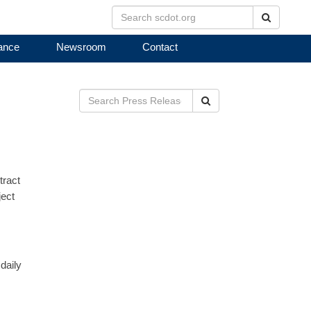
Search
ance
Newsroom
Contact
Search
tract
ject
daily