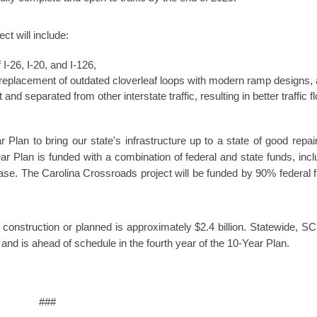
ct will include:
I-26, I-20, and I-126,
 replacement of outdated cloverleaf loops with modern ramp designs,
 and separated from other interstate traffic, resulting in better traffic f
 Plan to bring our state's infrastructure up to a state of good repai
ar Plan is funded with a combination of federal and state funds, incl
ase. The Carolina Crossroads project will be funded by 90% federal 
r construction or planned is approximately $2.4 billion. Statewide, 
rs and is ahead of schedule in the fourth year of the 10-Year Plan.
###