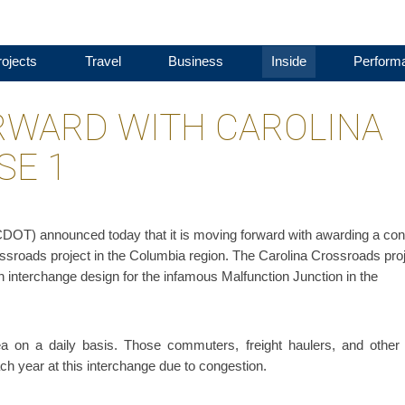
ojects
Travel
Business
Inside
Perform
RWARD WITH CAROLINA
SE 1
DOT) announced today that it is moving forward with awarding a con
Crossroads project in the Columbia region. The Carolina Crossroads pro
rn interchange design for the infamous Malfunction Junction in the
ea on a daily basis. Those commuters, freight haulers, and other 
ch year at this interchange due to congestion.