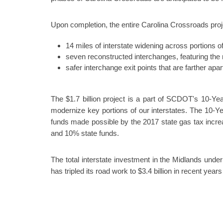
Upon completion, the entire Carolina Crossroads proje
14 miles of interstate widening across portions of 
seven reconstructed interchanges, featuring the
safer interchange exit points that are farther apart
The $1.7 billion project is a part of SCDOT's 10-Year
modernize key portions of our interstates. The 10-Ye
funds made possible by the 2017 state gas tax incre
and 10% state funds.
The total interstate investment in the Midlands unde
has tripled its road work to $3.4 billion in recent yea