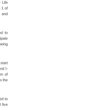
 Life
 1 of
k and
ed to
ipate
being
start
nd I-
am of
o the
ed to
 five