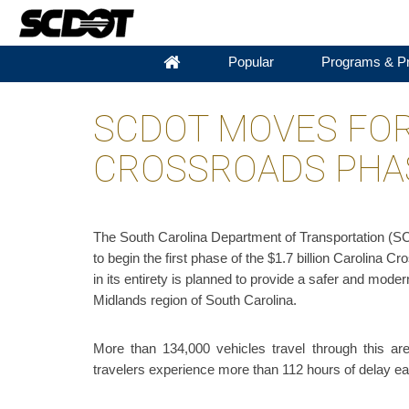
Popular
Programs & Pr
SCDOT MOVES FO
CROSSROADS PHA
The South Carolina Department of Transportation (SC
to begin the first phase of the $1.7 billion Carolina 
in its entirety is planned to provide a safer and mode
Midlands region of South Carolina.
More than 134,000 vehicles travel through this ar
travelers experience more than 112 hours of delay ea