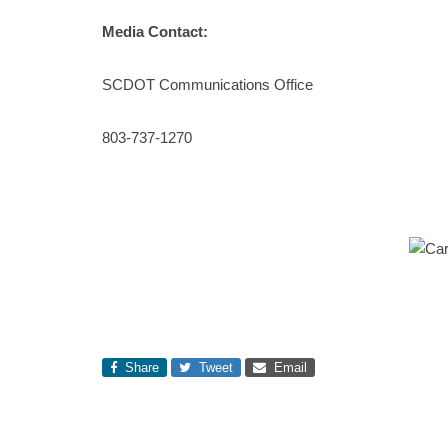
Media Contact:
SCDOT Communications Office
803-737-1270
Share
Tweet
Email