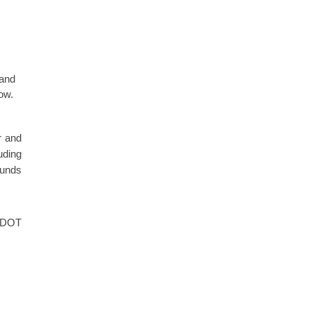
 and
low.
r and
uding
funds
SCDOT