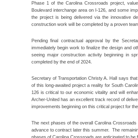
Phase 1 of the Carolina Crossroads project, valued 
Boulevard interchange area on I-126, and some impr
the project is being delivered via the innovative 
construction work will be completed by a proven team
Pending final contractual approval by the Secretar
immediately begin work to finalize the design and othe
seeing major construction activity beginning in s
completed by the end of 2024.
Secretary of Transportation Christy A. Hall says tha
of this long-awaited project a reality for South Carol
126 is critical to our economic vitality and will e
Archer-United has an excellent track record of delive
improvements beginning on this critical project for the
The next phases of the overall Carolina Crossroads p
advance to contract later this summer. The remaining
phases of Carolina Crossroads are anticipated to be f