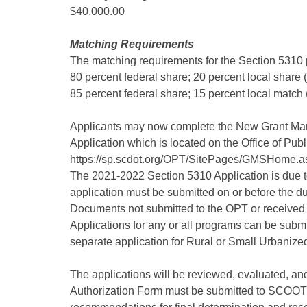
$40,000.00
Matching Requirements
The matching requirements for the Section 5310 
80 percent federal share; 20 percent local share
85 percent federal share; 15 percent local matc
Applicants may now complete the New Grant M
Application which is located on the Office of Pub
https://sp.scdot.org/OPT/SitePages/GMSHome.a
The 2021-2022 Section 5310 Application is due to 
application must be submitted on or before the du
Documents not submitted to the OPT or received a
Applications for any or all programs can be submi
separate application for Rural or Small Urbanized
The applications will be reviewed, evaluated, and
Authorization Form must be submitted to SCOOT n