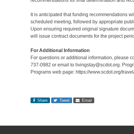
recommendations for final determination and rec
It is anticipated that funding recommendations w
scheduled meeting, followed by appropriate pub
Upon ensuring required original signature docu
will issue contract documents for the project per
For Additional Information
For questions or additional information, please 
737-0982 or email to livingstay@scdot.org. Progr
Programs web page: https://www.scdot.org/travel/
Share
Tweet
Email