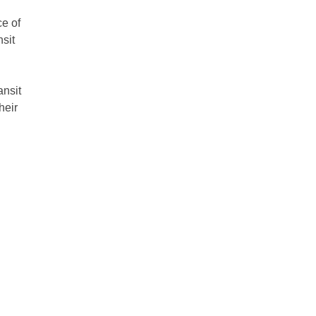
e of
nsit
ansit
heir