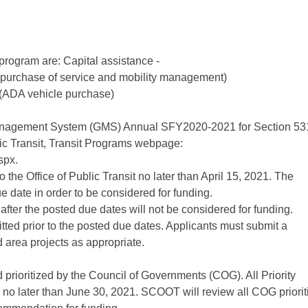
program are: Capital assistance -
 (purchase of service and mobility management)
h (ADA vehicle purchase)
anagement System (GMS) Annual SFY2020-2021 for Section 53
lic Transit, Transit Programs webpage:
spx.
the Office of Public Transit no later than April 15, 2021. The
e date in order to be considered for funding.
fter the posted due dates will not be considered for funding.
tted prior to the posted due dates. Applicants must submit a
 area projects as appropriate.
 prioritized by the Council of Governments (COG). All Priority
o later than June 30, 2021. SCOOT will review all COG priorit