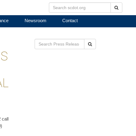
Search
ance
Newsroom
Contact
Search
RS
AL
 call
0)