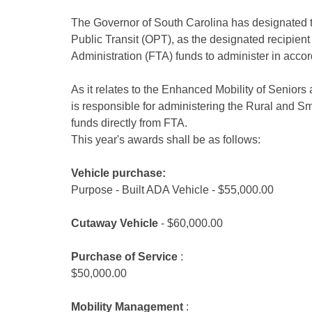
The Governor of South Carolina has designated t
Public Transit (OPT), as the designated recipient
Administration (FTA) funds to administer in accor
As it relates to the Enhanced Mobility of Seniors 
is responsible for administering the Rural and S
funds directly from FTA.
This year's awards shall be as follows:
Vehicle purchase:
Purpose - Built ADA Vehicle - $55,000.00
Cutaway Vehicle
- $60,000.00
Purchase of Service
:
$50,000.00
Mobility Management
: