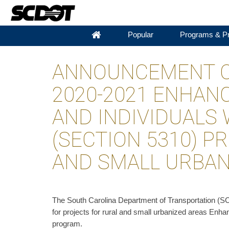
Popular
Programs & Pr
ANNOUNCEMENT OF
2020-2021 ENHANC
AND INDIVIDUALS 
(SECTION 5310) P
AND SMALL URBA
​The South Carolina Department of Transportation (S
for projects for rural and small urbanized areas Enhan
program.