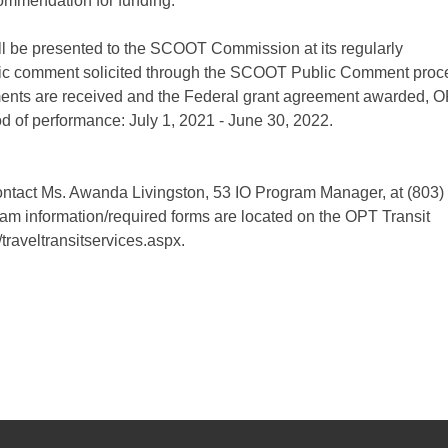
ommendation for funding.
ill be presented to the SCOOT Commission at its regularly
lic comment solicited through the SCOOT Public Comment proc
ments are received and the Federal grant agreement awarded, 
iod of performance: July 1, 2021 - June 30, 2022.
contact Ms. Awanda Livingston, 53 IO Program Manager, at (803)
am information/required forms are located on the OPT Transit
traveltransitservices.aspx.