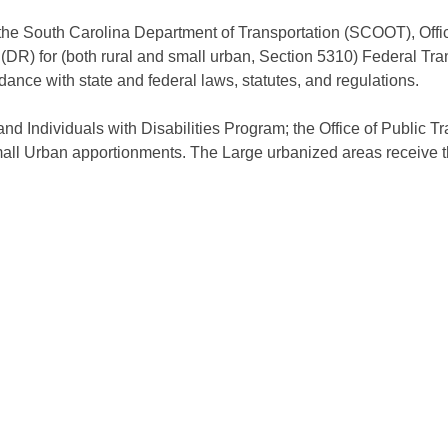
he South Carolina Department of Transportation (SCOOT), Offic
 (DR) for (both rural and small urban, Section 5310) Federal Tra
dance with state and federal laws, statutes, and regulations.
and Individuals with Disabilities Program; the Office of Public Tr
mall Urban apportionments. The Large urbanized areas receive t