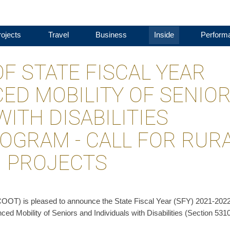
ojects
Travel
Business
Inside
Perform
 STATE FISCAL YEAR
ED MOBILITY OF SENIO
WITH DISABILITIES
ROGRAM - CALL FOR RUR
N PROJECTS
COOT) is pleased to announce the State Fiscal Year (SFY) 2021-2022
ced Mobility of Seniors and Individuals with Disabilities (Section 531