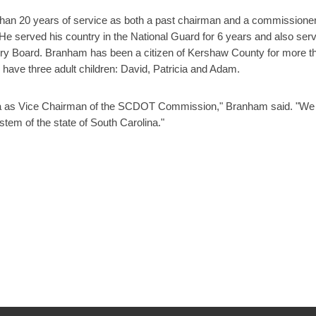
than 20 years of service as both a past chairman and a commissione
e served his country in the National Guard for 6 years and also ser
ry Board. Branham has been a citizen of Kershaw County for more t
 have three adult children: David, Patricia and Adam.
lina as Vice Chairman of the SCDOT Commission," Branham said. "We 
stem of the state of South Carolina."