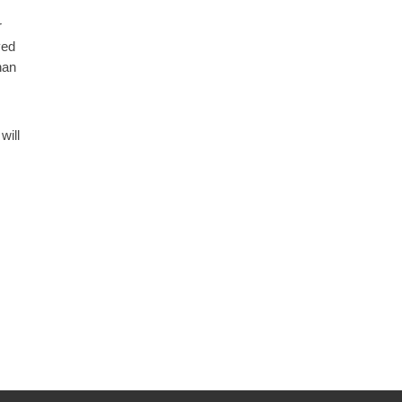
r
ved
han
will