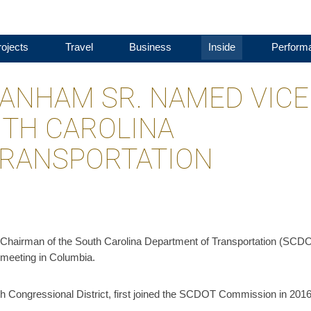
ojects
Travel
Business
Inside
Perform
BRANHAM SR. NAMED VICE
TH CAROLINA
TRANSPORTATION
Chairman of the South Carolina Department of Transportation (SCD
meeting in Columbia.
 Congressional District, first joined the SCDOT Commission in 2016