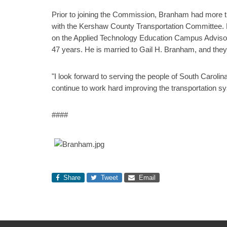
Prior to joining the Commission, Branham had more 
with the Kershaw County Transportation Committee. H
on the Applied Technology Education Campus Adviso
47 years. He is married to Gail H. Branham, and they
"I look forward to serving the people of South Caro
continue to work hard improving the transportation sy
####
Share
Tweet
Email