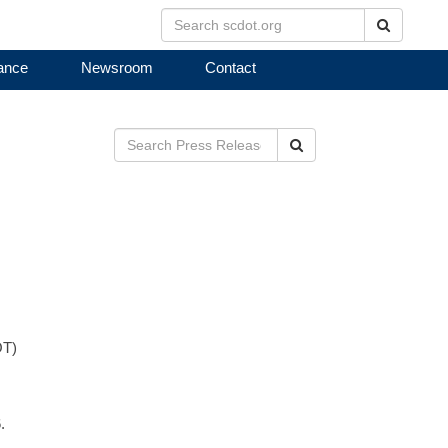
Search
ance
Newsroom
Contact
Search
OT)
.