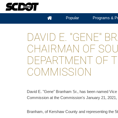
Popular
Programs & Pr
DAVID E. "GENE" 
CHAIRMAN OF SOU
DEPARTMENT OF 
COMMISSION
David E. "Gene" Branham Sr., has been named Vice 
Commission at the Commission's January 21, 2021, 
Branham, of Kershaw County and representing the 5th