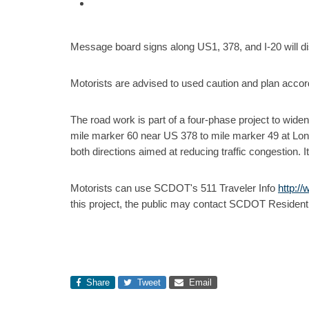
Message board signs along US1, 378, and I-20 will dis
Motorists are advised to used caution and plan accord
The road work is part of a four-phase project to wide
mile marker 60 near US 378 to mile marker 49 at Long
both directions aimed at reducing traffic congestion.
Motorists can use SCDOT's 511 Traveler Info
http:/
this project, the public may contact SCDOT Resident
Share
Tweet
Email