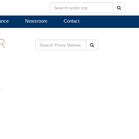
Search
ance
Newsroom
Contact
R
Search
s