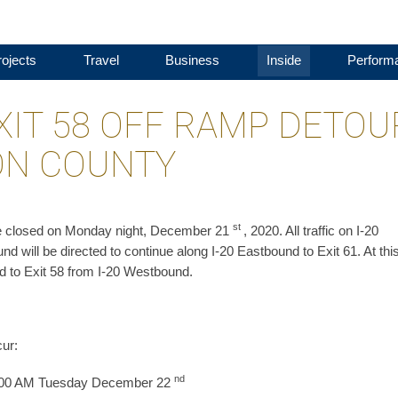
ojects
Travel
Business
Inside
Perform
XIT 58 OFF RAMP DETOU
TON COUNTY
st
 be closed on Monday night, December 21
, 2020. All traffic on I-20
nd will be directed to continue along I-20 Eastbound to Exit 61. At thi
d to Exit 58 from I-20 Westbound.
cur:
nd
 2:00 AM Tuesday December 22