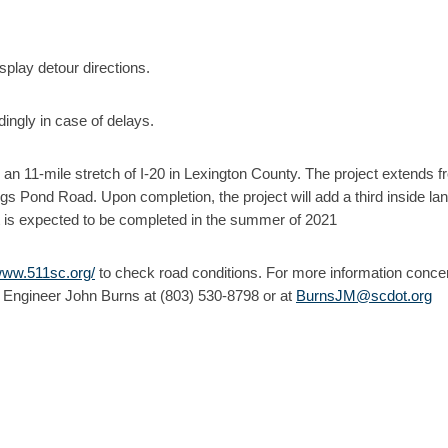
play detour directions.
ingly in case of delays.
n an 11-mile stretch of I-20 in Lexington County. The project extends 
s Pond Road. Upon completion, the project will add a third inside lan
 It is expected to be completed in the summer of 2021
/www.511sc.org/
to check road conditions. For more information conce
 Engineer John Burns at (803) 530-8798 or at
BurnsJM@scdot.org