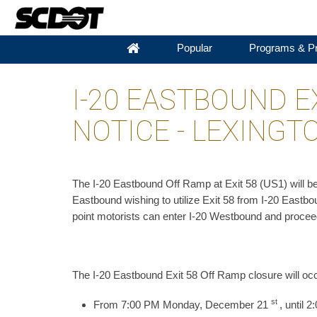
Popular
Programs & Pr
I-20 EASTBOUND E
NOTICE - LEXING
​The I-20 Eastbound Off Ramp at Exit 58 (US1) will
Eastbound wishing to utilize Exit 58 from I-20 Eastbou
point motorists can enter I-20 Westbound and procee
The I-20 Eastbound Exit 58 Off Ramp closure will oc
st
From 7:00 PM Monday, December 21
, until