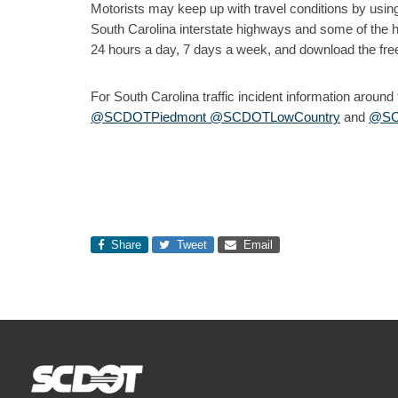
Motorists may keep up with travel conditions by usin
South Carolina interstate highways and some of the 
24 hours a day, 7 days a week, and download the fre
For South Carolina traffic incident information aroun
@SCDOTPiedmont
@SCDOTLowCountry
and
@SC
Share
Tweet
Email