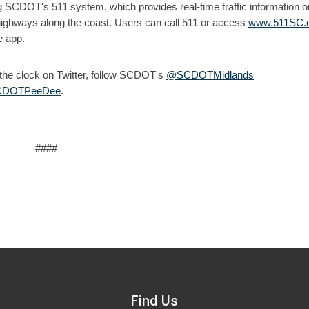
g SCDOT's 511 system, which provides real-time traffic information on
highways along the coast. Users can call 511 or access
www.511SC.
e app.
d the clock on Twitter, follow SCDOT's
@SCDOTMidlands
DOTPeeDee
.
####
Find Us