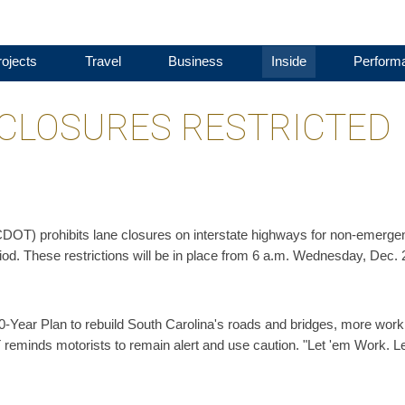
ojects
Travel
Business
Inside
Perform
 CLOSURES RESTRICTED
DOT) prohibits lane closures on interstate highways for non-emerge
iod. These restrictions will be in place from 6 a.m. Wednesday, Dec. 
-Year Plan to rebuild South Carolina's roads and bridges, more work
reminds motorists to remain alert and use caution. "Let 'em Work. L