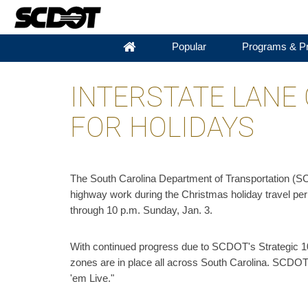
Popular
Programs & Pr
INTERSTATE LANE
FOR HOLIDAYS
The South Carolina Department of Transportation (SC
highway work during the Christmas holiday travel per
through 10 p.m. Sunday, Jan. 3.
With continued progress due to SCDOT's Strategic 10
zones are in place all across South Carolina. SCDOT 
'em Live."