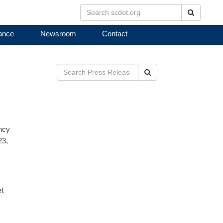
Search
ance
Newsroom
Contact
Search
ncy
23,
et