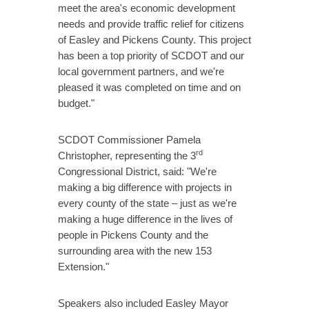
meet the area's economic development
needs and provide traffic relief for citizens
of Easley and Pickens County. This project
has been a top priority of SCDOT and our
local government partners, and we're
pleased it was completed on time and on
budget."
SCDOT Commissioner Pamela
rd
Christopher, representing the 3
Congressional District, said: "We're
making a big difference with projects in
every county of the state – just as we're
making a huge difference in the lives of
people in Pickens County and the
surrounding area with the new 153
Extension."
Speakers also included Easley Mayor