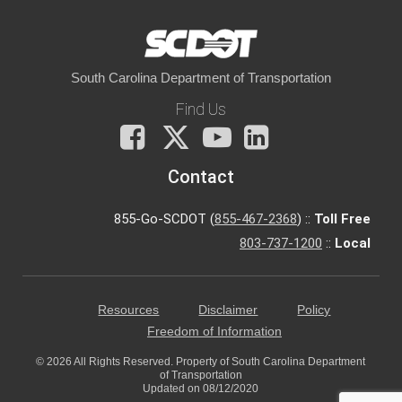
South Carolina Department of Transportation
Find Us
Facebook
X
You
LinkedIn
Tube
Contact
855-Go-SCDOT (
855-467-2368
) ::
Toll Free
803-737-1200
::
Local
Resources
Disclaimer
Policy
Freedom of Information
© 2026 All Rights Reserved. Property of South Carolina Department
of Transportation
Updated on 08/12/2020