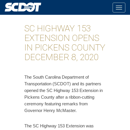
Togg
navig
SC HIGHWAY 153
EXTENSION OPENS
IN PICKENS COUNTY
DECEMBER 8, 2020
The South Carolina Department of
Transportation (SCDOT) and its partners
opened the SC Highway 153 Extension in
Pickens County after a ribbon-cutting
ceremony featuring remarks from
Governor Henry McMaster.
The SC Highway 153 Extension was