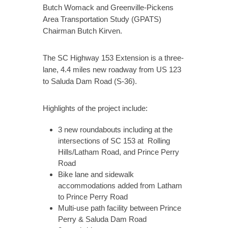
Butch Womack and Greenville-Pickens
Area Transportation Study (GPATS)
Chairman Butch Kirven.
The SC Highway 153 Extension is a three-
lane, 4.4 miles new roadway from US 123
to Saluda Dam Road (S-36).
Highlights of the project include:
3 new roundabouts including at the
intersections of SC 153 at Rolling
Hills/Latham Road, and Prince Perry
Road
Bike lane and sidewalk
accommodations added from Latham
to Prince Perry Road
Multi-use path facility between Prince
Perry & Saluda Dam Road