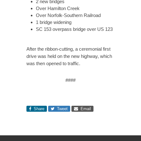
2 new bridges
Over Hamilton Creek
Over Norfolk-Southern Railroad
1 bridge widening
SC 153 overpass bridge over US 123
After the ribbon-cutting, a ceremonial first
drive was held on the new highway, which
was then opened to traffic.
####
Share
Tweet
Email