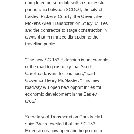
completed on schedule with a successful
partnership between SCDOT, the city of
Easley, Pickens County, the Greenville-
Pickens Area Transportation Study, utilities
and the contractor to stage construction in
a way that minimized disruption to the
travelling public.
"The new SC 153 Extension is an example
of the road to prosperity that South
Carolina delivers for business," said
Governor Henry McMaster. "This new
roadway will open new opportunities for
economic development in the Easley
area,"
Secretary of Transportation Christy Hall
said: "We're excited that the SC 153
Extension is now open and beginning to