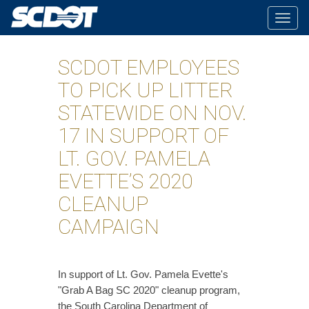
Togg
navig
SCDOT EMPLOYEES
TO PICK UP LITTER
STATEWIDE ON NOV.
17 IN SUPPORT OF
LT. GOV. PAMELA
EVETTE’S 2020
CLEANUP
CAMPAIGN
​In support of Lt. Gov. Pamela Evette's
"Grab A Bag SC 2020" cleanup program,
the South Carolina Department of