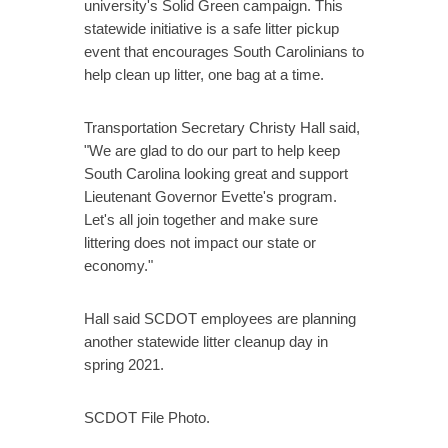
university's Solid Green campaign. This
statewide initiative is a safe litter pickup
event that encourages South Carolinians to
help clean up litter, one bag at a time.
Transportation Secretary Christy Hall said,
"We are glad to do our part to help keep
South Carolina looking great and support
Lieutenant Governor Evette's program.
Let's all join together and make sure
littering does not impact our state or
economy."
Hall said SCDOT employees are planning
another statewide litter cleanup day in
spring 2021.
SCDOT File Photo.