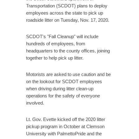
Transportation (SCDOT) plans to deploy
employees across the state to pick up
roadside litter on Tuesday, Nov. 17, 2020.
SCDOT's "Fall Cleanup" will include
hundreds of employees, from
headquarters to the county offices, joining
together to help pick up litter.
Motorists are asked to use caution and be
on the lookout for SCDOT employees
when driving during litter clean-up
operations for the safety of everyone
involved.
Lt. Gov. Evette kicked off the 2020 litter
pickup program in October at Clemson
University with PalmettoPride and the