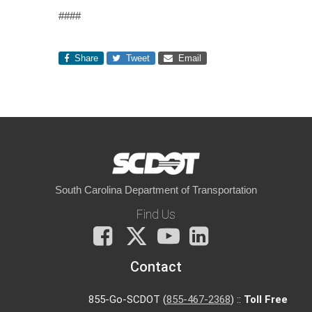
####
Share
Tweet
Email
South Carolina Department of Transportation
Find Us
Facebook
X
You
LinkedIn
Tube
Contact
855-Go-SCDOT (
855-467-2368
) ::
Toll Free