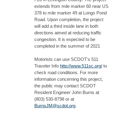
extends from mile marker 60 near US
378 to mile marker 49 at Longs Pond
Road. Upon completion, the project
will add a third inside lane in both
directions aimed at reducing traffic
congestion. It is expected to be
completed in the summer of 2021
Motorists can use SCDOT's 511
Traveler Info
http://www.511sc.org/
to
check road conditions. For more
information concerning this project,
the public may contact SCDOT
Resident Engineer John Burns at
(803) 530-8798 or at
BurnsJM@scdot.org
.