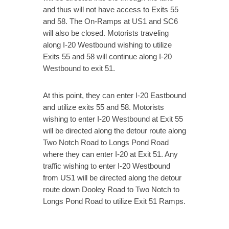
and thus will not have access to Exits 55
and 58. The On-Ramps at US1 and SC6
will also be closed. Motorists traveling
along I-20 Westbound wishing to utilize
Exits 55 and 58 will continue along I-20
Westbound to exit 51.
At this point, they can enter I-20 Eastbound
and utilize exits 55 and 58. Motorists
wishing to enter I-20 Westbound at Exit 55
will be directed along the detour route along
Two Notch Road to Longs Pond Road
where they can enter I-20 at Exit 51. Any
traffic wishing to enter I-20 Westbound
from US1 will be directed along the detour
route down Dooley Road to Two Notch to
Longs Pond Road to utilize Exit 51 Ramps.