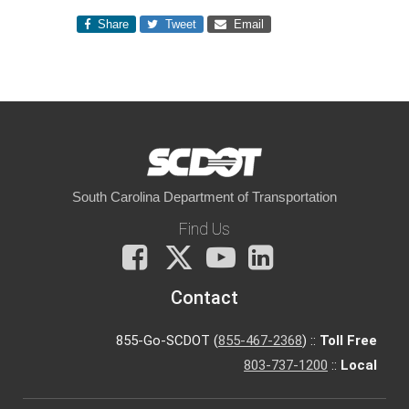
Share
Tweet
Email
South Carolina Department of Transportation
Find Us
Facebook
X
You
LinkedIn
Tube
Contact
855-Go-SCDOT (
855-467-2368
) ::
Toll Free
803-737-1200
::
Local