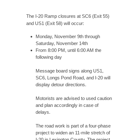
The I-20 Ramp closures at SC6 (Exit 55)
and US1 (Exit 58) will occur:
Monday, November 9th through
Saturday, November 14th
From 8:00 PM, until 6:00 AM the
following day
Message board signs along US1,
SC6, Longs Pond Road, and I-20 will
display detour directions.
Motorists are advised to used caution
and plan accordingly in case of
delays.
The road work is part of a four-phase
project to widen an 11-mile stretch of
I-20 in Lexington County. The project