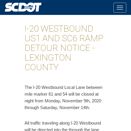
Togg
navig
I-20 WESTBOUND
US1 AND SC6 RAMP
DETOUR NOTICE -
LEXINGTON
COUNTY
​The I-20 Westbound Local Lane between
mile marker 61 and 54 will be closed at
night from Monday, November 9th, 2020
through Saturday, November 14th.
All traffic traveling along I-20 Westbound
will be directed into the through the lane