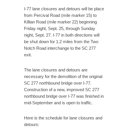
I-77 lane closures and detours will be place
from Percival Road (mile marker 15) to
Killian Road (mile marker 22) beginning
Friday night, Sept. 25, through Sunday
night, Sept. 27. I-77 in both directions will
be shut down for 1.2 miles from the Two
Notch Road interchange to the SC 277
exit.
The lane closures and detours are
necessary for the demolition of the original
SC 277 northbound bridge over I-77.
Construction of a new, improved SC 277
northbound bridge over I-77 was finished in
mid-September and is open to traffic.
Here is the schedule for lane closures and
detours: