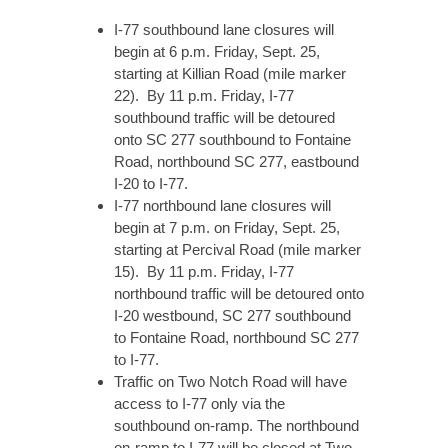
I-77 southbound lane closures will
begin at 6 p.m. Friday, Sept. 25,
starting at Killian Road (mile marker
22). By 11 p.m. Friday, I-77
southbound traffic will be detoured
onto SC 277 southbound to Fontaine
Road, northbound SC 277, eastbound
I-20 to I-77.
I-77 northbound lane closures will
begin at 7 p.m. on Friday, Sept. 25,
starting at Percival Road (mile marker
15). By 11 p.m. Friday, I-77
northbound traffic will be detoured onto
I-20 westbound, SC 277 southbound
to Fontaine Road, northbound SC 277
to I-77.
Traffic on Two Notch Road will have
access to I-77 only via the
southbound on-ramp. The northbound
on-ramp to I-77 will be closed at Two