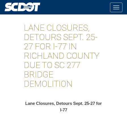
Togg
navig
LANE CLOSURES,
DETOURS SEPT. 25-
27 FOR I-77 IN
RICHLAND COUNTY
DUE TO SC 277
BRIDGE
DEMOLITION
Lane Closures, Detours Sept. 25-27 for
I-77