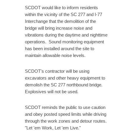
SCDOT would like to inform residents
within the vicinity of the SC 277 and I-77
Interchange that the demolition of the
bridge will bring increase noise and
vibrations during the daytime and nighttime
operations. Sound monitoring equipment
has been installed around the site to
maintain allowable noise levels.
SCDOT's contractor will be using
excavators and other heavy equipment to
demolish the SC 277 northbound bridge.
Explosives will not be used.
SCDOT reminds the public to use caution
and obey posted speed limits while driving
through the work zones and detour routes.
"Let 'em Work, Let 'em Live."