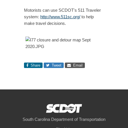
Motorists can use SCDOT's 511 Traveler
system:
http://www.511sc.org/
to help
make travel decisions.
Share
Tweet
Email
South Carolina Department of Transportation