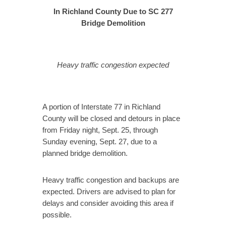
In Richland County Due to SC 277
Bridge Demolition
Heavy traffic congestion expected
A portion of Interstate 77 in Richland
County will be closed and detours in place
from Friday night, Sept. 25, through
Sunday evening, Sept. 27, due to a
planned bridge demolition.
Heavy traffic congestion and backups are
expected. Drivers are advised to plan for
delays and consider avoiding this area if
possible.