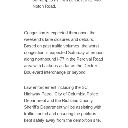
Notch Road.
Congestion is expected throughout the
weekend's lane closures and detours.
Based on past traffic volumes, the worst
congestion is expected Saturday afternoon
along northbound I-77 in the Percival Road
area with backups as far as the Decker
Boulevard interchange or beyond.
Law enforcement including the SC
Highway Patrol, City of Columbia Police
Department and the Richland County
Sheriff's Department will be assisting with
traffic control and ensuring the public is
kept safely away from the demolition site.