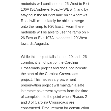
motorists will continue on I-26 West to Exit
106A (St Andrews Road – WEST), and by
staying in the far right lane on St Andrews
Road will immediately be able to merge
onto the ramp to I-26 East. From there,
motorists will be able to use the ramp on I-
26 East at Exit 107A to access I-20 West
towards Augusta.
While this project falls in the I-20 and I-26
corridor, it is not part of the Carolina
Crossroads project and does not indicate
the start of the Carolina Crossroads
project. This necessary pavement
preservation project will maintain a safe
interstate pavement system from the time
of completion to the point when Phases 2
and 3 of Carolina Crossroads are
constructed. Procurement for construction