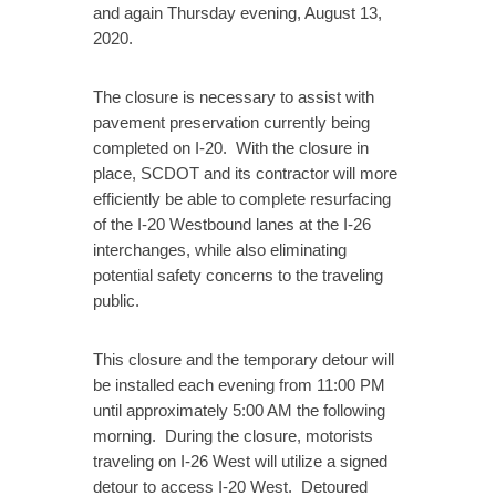
and again Thursday evening, August 13,
2020.
The closure is necessary to assist with
pavement preservation currently being
completed on I-20. With the closure in
place, SCDOT and its contractor will more
efficiently be able to complete resurfacing
of the I-20 Westbound lanes at the I-26
interchanges, while also eliminating
potential safety concerns to the traveling
public.
This closure and the temporary detour will
be installed each evening from 11:00 PM
until approximately 5:00 AM the following
morning. During the closure, motorists
traveling on I-26 West will utilize a signed
detour to access I-20 West. Detoured