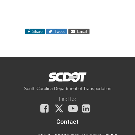
Share
Tweet
Email
South Carolina Department of Transportation
Find Us
Facebook
X
You
LinkedIn
Tube
Contact