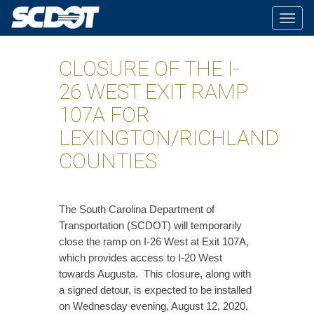
Togg
navig
CLOSURE OF THE I-
26 WEST EXIT RAMP
107A FOR
LEXINGTON/RICHLAND
COUNTIES
​The South Carolina Department of
Transportation (SCDOT) will temporarily
close the ramp on I-26 West at Exit 107A,
which provides access to I-20 West
towards Augusta. This closure, along with
a signed detour, is expected to be installed
on Wednesday evening, August 12, 2020,