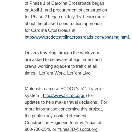
of Phase 1 of Carolina Crossroads began
on April 1, and procurement of construction
for Phase 2 began on July 15. Learn more
about the phased construction approach
for Carolina Crossroads at
http://www.scdotcarolinacrossroads.com/phasing.html
.
Drivers traveling through the work zone
are asked to be aware of equipment and
crews working adjacent to traffic at all
times. "Let 'em Work. Let 'em Live."
Motorists can use SCDOT's 511 Traveler
system (
http://www.511sc.org/
)
for
updates to help make travel decisions. For
more information concerning this project,
the public may contact Resident
Construction Engineer Jeremy Yuhas at
803-796-9540 or
YuhasJD@scdot.org.