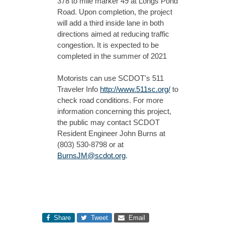
378 to mile marker 49 at Longs Pond
Road. Upon completion, the project
will add a third inside lane in both
directions aimed at reducing traffic
congestion. It is expected to be
completed in the summer of 2021
Motorists can use SCDOT's 511
Traveler Info
http://www.511sc.org/
to
check road conditions. For more
information concerning this project,
the public may contact SCDOT
Resident Engineer John Burns at
(803) 530-8798 or at
BurnsJM@scdot.org
.
Share
Tweet
Email