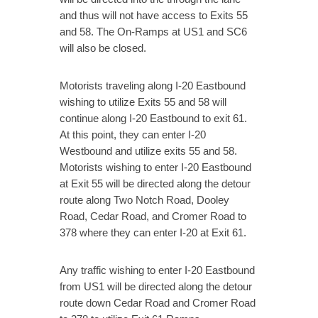
and thus will not have access to Exits 55
and 58. The On-Ramps at US1 and SC6
will also be closed.
Motorists traveling along I-20 Eastbound
wishing to utilize Exits 55 and 58 will
continue along I-20 Eastbound to exit 61.
At this point, they can enter I-20
Westbound and utilize exits 55 and 58.
Motorists wishing to enter I-20 Eastbound
at Exit 55 will be directed along the detour
route along Two Notch Road, Dooley
Road, Cedar Road, and Cromer Road to
378 where they can enter I-20 at Exit 61.
Any traffic wishing to enter I-20 Eastbound
from US1 will be directed along the detour
route down Cedar Road and Cromer Road