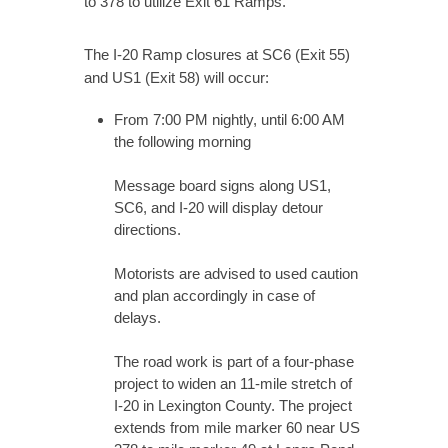
to 378 to utilize Exit 61 Ramps.
The I-20 Ramp closures at SC6 (Exit 55)
and US1 (Exit 58) will occur:
From 7:00 PM nightly, until 6:00 AM
the following morning
Message board signs along US1,
SC6, and I-20 will display detour
directions.
Motorists are advised to used caution
and plan accordingly in case of
delays.
The road work is part of a four-phase
project to widen an 11-mile stretch of
I-20 in Lexington County. The project
extends from mile marker 60 near US