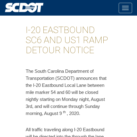
Togg
navig
I-20 EASTBOUND
SC6 AND US1 RAMP
DETOUR NOTICE
​The South Carolina Department of
Transportation (SCDOT) announces that
the I-20 Eastbound Local Lane between
mile marker 54 and 60 will be closed
nightly starting on Monday night, August
3rd, and will continue through Sunday
th
morning, August 9
, 2020.
All traffic traveling along I-20 Eastbound
will be directed into the through the lane