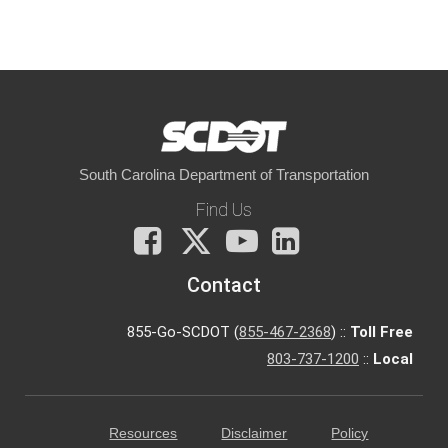
South Carolina Department of Transportation
Find Us
Facebook
X
You
LinkedIn
Tube
Contact
855-Go-SCDOT (
855-467-2368
) ::
Toll Free
803-737-1200
::
Local
Resources
Disclaimer
Policy