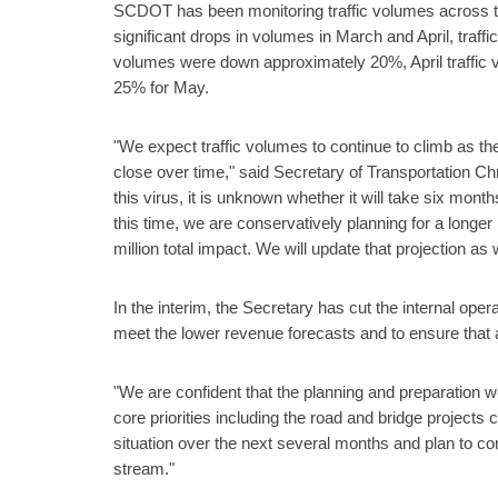
SCDOT has been monitoring traffic volumes across the
significant drops in volumes in March and April, traf
volumes were down approximately 20%, April traffic
25% for May.
"We expect traffic volumes to continue to climb as 
close over time," said Secretary of Transportation Ch
this virus, it is unknown whether it will take six mon
this time, we are conservatively planning for a longer
million total impact. We will update that projection as
In the interim, the Secretary has cut the internal ope
meet the lower revenue forecasts and to ensure that a
"We are confident that the planning and preparation w
core priorities including the road and bridge projects 
situation over the next several months and plan to c
stream."