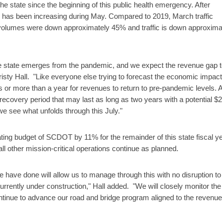
 state since the beginning of this public health emergency. After
fic has been increasing during May. Compared to 2019, March traffic
 volumes were down approximately 45% and traffic is down approxima
the state emerges from the pandemic, and we expect the revenue gap 
risty Hall. "Like everyone else trying to forecast the economic impact
ths or more than a year for revenues to return to pre-pandemic levels. A
 recovery period that may last as long as two years with a potential $
 we see what unfolds through this July."
rating budget of SCDOT by 11% for the remainder of this state fiscal ye
ll other mission-critical operations continue as planned.
e have done will allow us to manage through this with no disruption to
currently under construction," Hall added. "We will closely monitor the
ontinue to advance our road and bridge program aligned to the revenue