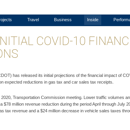
ojects
Travel
Business
Inside
Perform
NITIAL COVID-10 FINANC
ONS
T) has released its initial projections of the financial impact of C
n expected reductions in gas tax and car sales tax receipts.
, 2020, Transportation Commission meeting. Lower traffic volumes an
n a $78 million revenue reduction during the period April through July 2
 gas tax revenue and a $24 million decrease in vehicle sales taxes thr