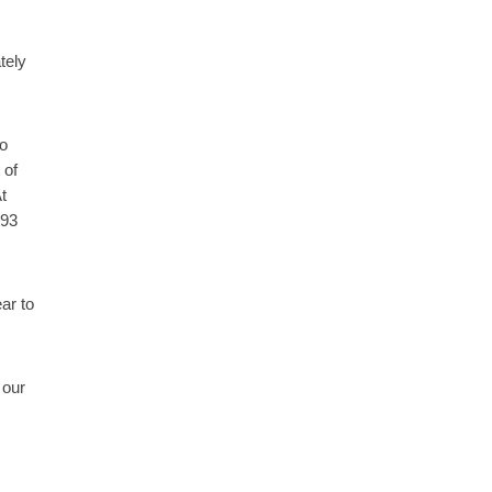
tely
to
 of
t
293
ar to
 our