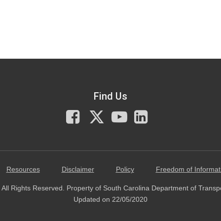
Find Us
Facebook
X
You
LinkedIn
Tube
Resources
Disclaimer
Policy
Freedom of Informat
All Rights Reserved. Property of South Carolina Department of Transp
Updated on 22/05/2020