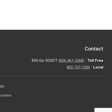
Contact
855-Go-SCDOT (
855-467-2368
) ::
Toll Free
803-737-1200
::
Local
ion
ortation