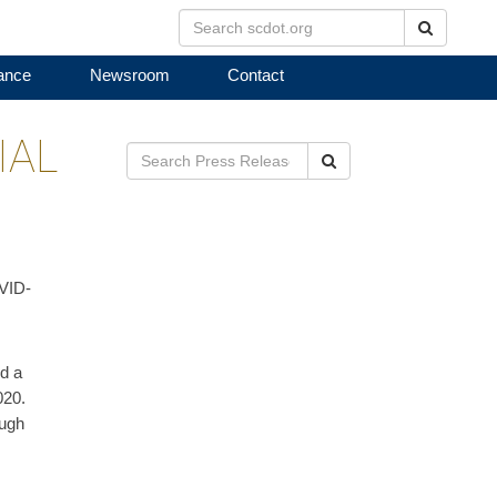
Search
ance
Newsroom
Contact
IAL
Search
OVID-
d a
020.
ough