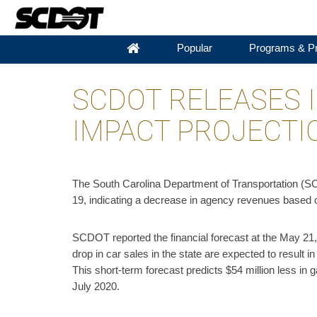
Popular
Programs & Pr
SCDOT RELEASES I
IMPACT PROJECTI
The South Carolina Department of Transportation (SCDO
19, indicating a decrease in agency revenues based o
SCDOT reported the financial forecast at the May 21
drop in car sales in the state are expected to result i
This short-term forecast predicts $54 million less in
July 2020.