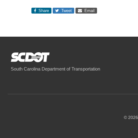
Share
Tweet
Email
South Carolina Department of Transportation
© 2026 