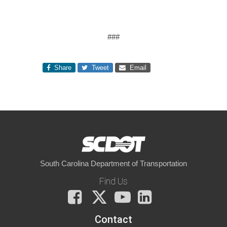
###
Share
Tweet
Email
South Carolina Department of Transportation
Find Us
Facebook
X
You
LinkedIn
Tube
Contact