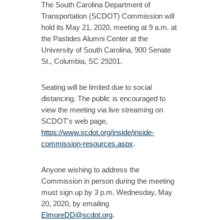
The South Carolina Department of
Transportation (SCDOT) Commission will
hold its May 21, 2020, meeting at 9 a.m. at
the Pastides Alumni Center at the
University of South Carolina, 900 Senate
St., Columbia, SC 29201.
Seating will be limited due to social
distancing. The public is encouraged to
view the meeting via live streaming on
SCDOT's web page,
https://www.scdot.org/inside/inside-
commission-resources.aspx
.
Anyone wishing to address the
Commission in person during the meeting
must sign up by 3 p.m. Wednesday, May
20, 2020, by emailing
ElmoreDD@scdot.org
.