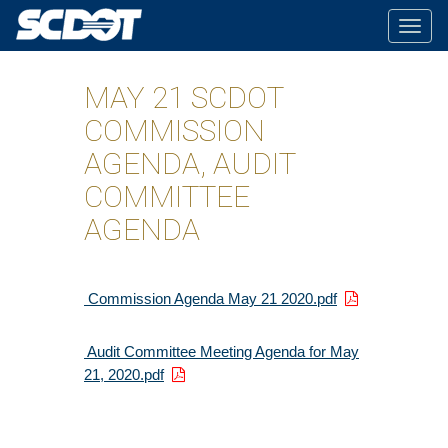
Togg
navig
MAY 21 SCDOT
COMMISSION
AGENDA, AUDIT
COMMITTEE
AGENDA
Commission Agenda May 21 2020.pdf
Audit Committee Meeting Agenda for May
21, 2020.pdf