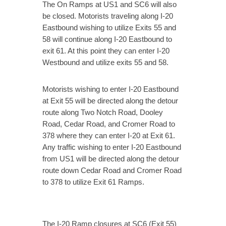
The On Ramps at US1 and SC6 will also
be closed. Motorists traveling along I-20
Eastbound wishing to utilize Exits 55 and
58 will continue along I-20 Eastbound to
exit 61. At this point they can enter I-20
Westbound and utilize exits 55 and 58.
Motorists wishing to enter I-20 Eastbound
at Exit 55 will be directed along the detour
route along Two Notch Road, Dooley
Road, Cedar Road, and Cromer Road to
378 where they can enter I-20 at Exit 61.
Any traffic wishing to enter I-20 Eastbound
from US1 will be directed along the detour
route down Cedar Road and Cromer Road
to 378 to utilize Exit 61 Ramps.
The I-20 Ramp closures at SC6 (Exit 55)