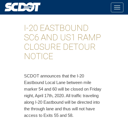
Togg
navig
I-20 EASTBOUND
SC6 AND US1 RAMP
CLOSURE DETOUR
NOTICE
SCDOT announces that the I-20
Eastbound Local Lane between mile
marker 54 and 60 will be closed on Friday
night, April 17th, 2020. All traffic traveling
along I-20 Eastbound will be directed into
the through lane and thus will not have
access to Exits 55 and 58.