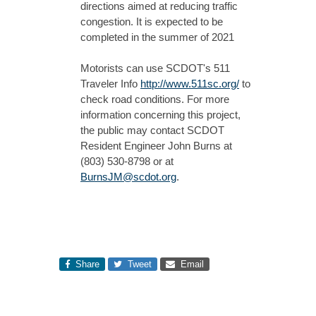
directions aimed at reducing traffic
congestion. It is expected to be
completed in the summer of 2021
Motorists can use SCDOT's 511
Traveler Info
http://www.511sc.org/
to
check road conditions. For more
information concerning this project,
the public may contact SCDOT
Resident Engineer John Burns at
(803) 530-8798 or at
BurnsJM@scdot.org
.
Share
Tweet
Email