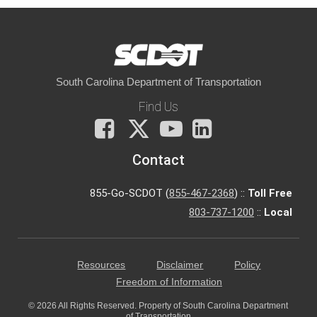
South Carolina Department of Transportation
Find Us
Facebook
X
You
LinkedIn
Tube
Contact
855-Go-SCDOT (
855-467-2368
) ::
Toll Free
803-737-1200
::
Local
Resources
Disclaimer
Policy
Freedom of Information
© 2026 All Rights Reserved. Property of South Carolina Department
of Transportation