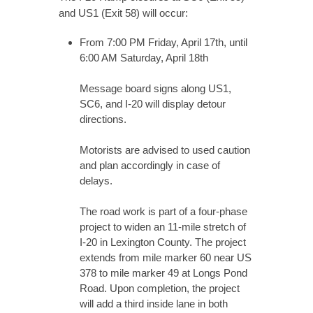
and US1 (Exit 58) will occur:
From 7:00 PM Friday, April 17th, until
6:00 AM Saturday, April 18th
Message board signs along US1,
SC6, and I-20 will display detour
directions.
Motorists are advised to used caution
and plan accordingly in case of
delays.
The road work is part of a four-phase
project to widen an 11-mile stretch of
I-20 in Lexington County. The project
extends from mile marker 60 near US
378 to mile marker 49 at Longs Pond
Road. Upon completion, the project
will add a third inside lane in both