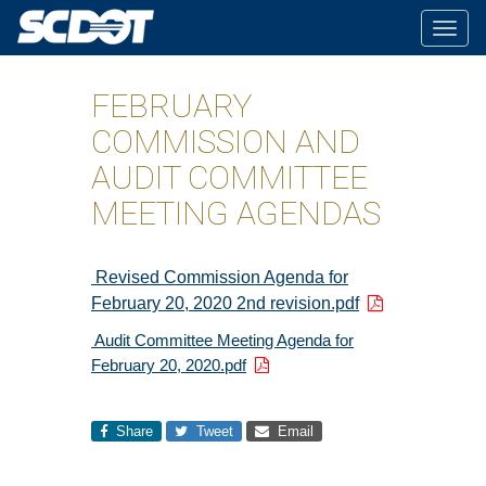
Togg
navig
FEBRUARY
COMMISSION AND
AUDIT COMMITTEE
MEETING AGENDAS
Revised Commission Agenda for
February 20, 2020 2nd revision.pdf
Audit Committee Meeting Agenda for
February 20, 2020.pdf
Share
Tweet
Email