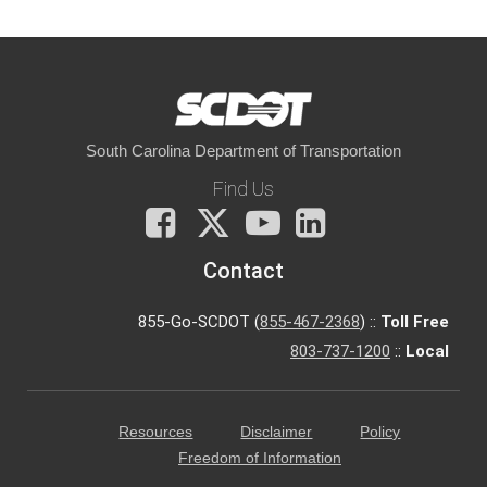
South Carolina Department of Transportation
Find Us
Facebook
X
You
LinkedIn
Tube
Contact
855-Go-SCDOT (
855-467-2368
) ::
Toll Free
803-737-1200
::
Local
Resources
Disclaimer
Policy
Freedom of Information