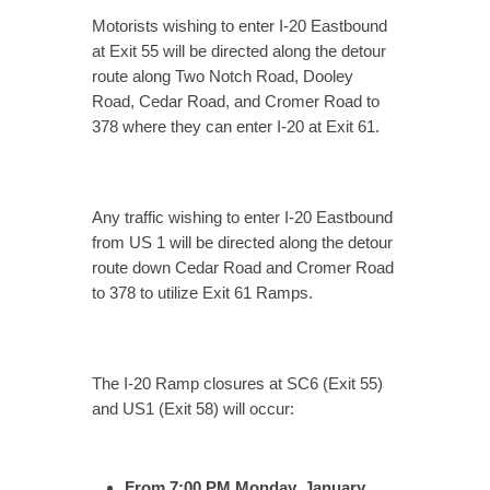
Motorists wishing to enter I-20 Eastbound
at Exit 55 will be directed along the detour
route along Two Notch Road, Dooley
Road, Cedar Road, and Cromer Road to
378 where they can enter I-20 at Exit 61.
Any traffic wishing to enter I-20 Eastbound
from US 1 will be directed along the detour
route down Cedar Road and Cromer Road
to 378 to utilize Exit 61 Ramps.
The I-20 Ramp closures at SC6 (Exit 55)
and US1 (Exit 58) will occur:
From 7:00 PM Monday, January