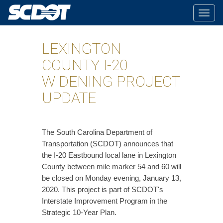
Togg
navig
LEXINGTON
COUNTY I-20
WIDENING PROJECT
UPDATE
The South Carolina Department of
Transportation (SCDOT) announces that
the I-20 Eastbound local lane in Lexington
County between mile marker 54 and 60 will
be closed on Monday evening, January 13,
2020. This project is part of SCDOT's
Interstate Improvement Program in the
Strategic 10-Year Plan.