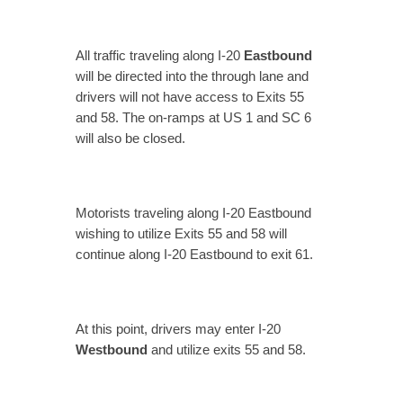
All traffic traveling along I-20
Eastbound
will be directed into the through lane and
drivers will not have access to Exits 55
and 58. The on-ramps at US 1 and SC 6
will also be closed.
Motorists traveling along I-20 Eastbound
wishing to utilize Exits 55 and 58 will
continue along I-20 Eastbound to exit 61.
At this point, drivers may enter I-20
Westbound
and utilize exits 55 and 58.