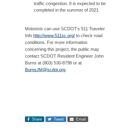
traffic congestion. It is expected to be
completed in the summer of 2021
Motorists can use SCDOT's 511 Traveler
Info
http://www.511sc.org/
to check road
conditions. For more information
concerning this project, the public may
contact SCDOT Resident Engineer John
Burns at (803) 530-8798 or at
BurnsJM@scdot.org
.
Share
Tweet
Email