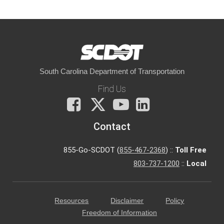
South Carolina Department of Transportation
Find Us
Facebook
X
You
LinkedIn
Tube
Contact
855-Go-SCDOT (
855-467-2368
) ::
Toll Free
803-737-1200
::
Local
Resources
Disclaimer
Policy
Freedom of Information