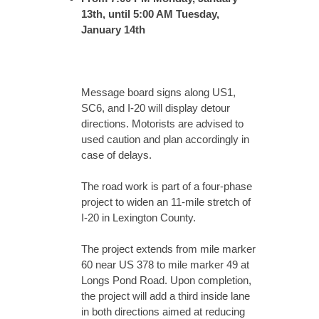
13th, until 5:00 AM Tuesday,
January 14th
Message board signs along US1,
SC6, and I-20 will display detour
directions. Motorists are advised to
used caution and plan accordingly in
case of delays.
The road work is part of a four-phase
project to widen an 11-mile stretch of
I-20 in Lexington County.
The project extends from mile marker
60 near US 378 to mile marker 49 at
Longs Pond Road. Upon completion,
the project will add a third inside lane
in both directions aimed at reducing