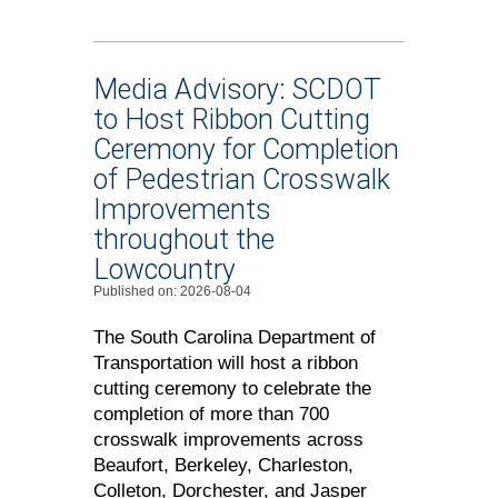
Media Advisory: SCDOT
to Host Ribbon Cutting
Ceremony for Completion
of Pedestrian Crosswalk
Improvements
throughout the
Lowcountry
Published on: 2026-08-04
The South Carolina Department of
Transportation will host a ribbon
cutting ceremony to celebrate the
completion of more than 700
crosswalk improvements across
Beaufort, Berkeley, Charleston,
Colleton, Dorchester, and Jasper