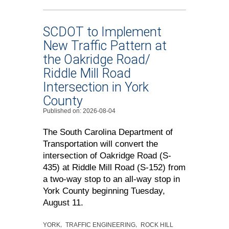
SCDOT to Implement
New Traffic Pattern at
the Oakridge Road/
Riddle Mill Road
Intersection in York
County
Published on: 2026-08-04
The South Carolina Department of
Transportation will convert the
intersection of Oakridge Road (S-
435) at Riddle Mill Road (S-152) from
a two-way stop to an all-way stop in
York County beginning Tuesday,
August 11.
YORK
TRAFFIC ENGINEERING
ROCK HILL