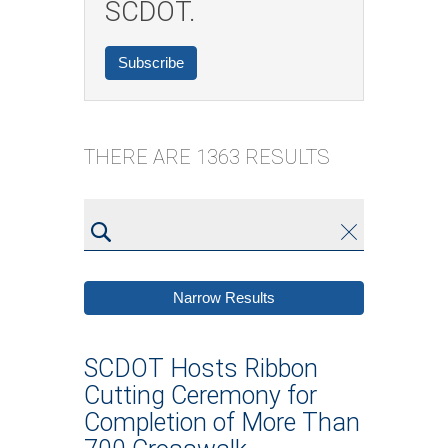
SCDOT.
Subscribe
THERE ARE 1363 RESULTS
Type
Clear
Submit
keyword
and
Narrow Results
hit
enter
SCDOT Hosts Ribbon
Cutting Ceremony for
Completion of More Than