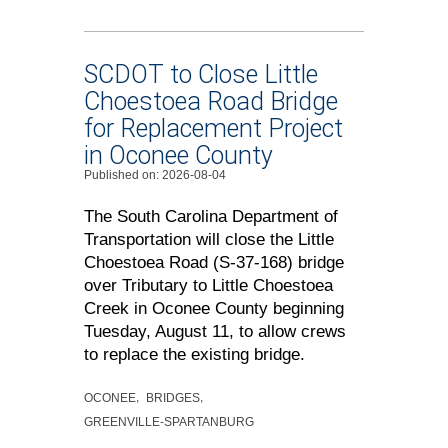
SCDOT to Close Little
Choestoea Road Bridge
for Replacement Project
in Oconee County
Published on: 2026-08-04
The South Carolina Department of
Transportation will close the Little
Choestoea Road (S-37-168) bridge
over Tributary to Little Choestoea
Creek in Oconee County beginning
Tuesday, August 11, to allow crews
to replace the existing bridge.
OCONEE
BRIDGES
GREENVILLE-SPARTANBURG