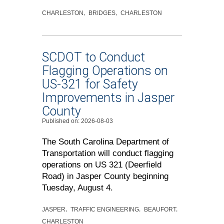
CHARLESTON
BRIDGES
CHARLESTON
SCDOT to Conduct
Flagging Operations on
US-321 for Safety
Improvements in Jasper
County
Published on: 2026-08-03
The South Carolina Department of
Transportation will conduct flagging
operations on US 321 (Deerfield
Road) in Jasper County beginning
Tuesday, August 4.
JASPER
TRAFFIC ENGINEERING
BEAUFORT
CHARLESTON