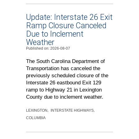
Update: Interstate 26 Exit
Ramp Closure Canceled
Due to Inclement
Weather
Published on: 2026-08-07
The South Carolina Department of
Transportation has canceled the
previously scheduled closure of the
Interstate 26 eastbound Exit 129
ramp to Highway 21 in Lexington
County due to inclement weather.
LEXINGTON
INTERSTATE HIGHWAYS
COLUMBIA