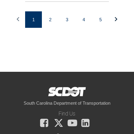
1
2
3
4
5
South Carolina Department of Transportation
Find Us
Facebook
X
You
LinkedIn
Tube