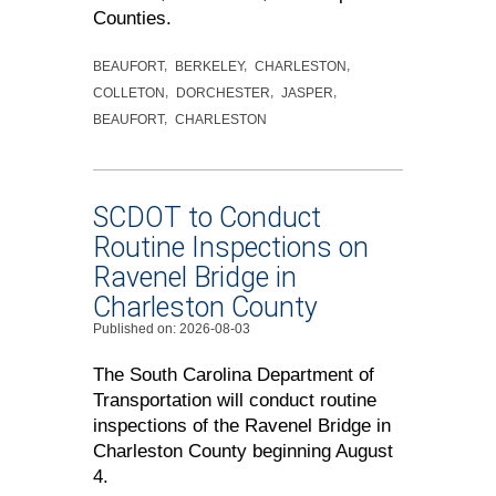
Counties.
BEAUFORT
BERKELEY
CHARLESTON
COLLETON
DORCHESTER
JASPER
BEAUFORT
CHARLESTON
SCDOT to Conduct
Routine Inspections on
Ravenel Bridge in
Charleston County
Published on: 2026-08-03
The South Carolina Department of
Transportation will conduct routine
inspections of the Ravenel Bridge in
Charleston County beginning August
4.