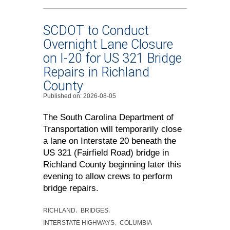
SCDOT to Conduct
Overnight Lane Closure
on I-20 for US 321 Bridge
Repairs in Richland
County
Published on: 2026-08-05
The South Carolina Department of
Transportation will temporarily close
a lane on Interstate 20 beneath the
US 321 (Fairfield Road) bridge in
Richland County beginning later this
evening to allow crews to perform
bridge repairs.
RICHLAND
BRIDGES
INTERSTATE HIGHWAYS
COLUMBIA