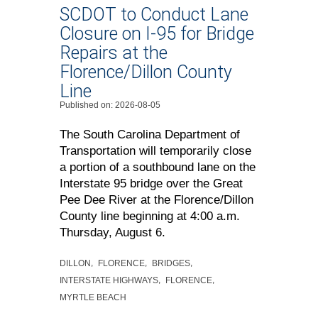
SCDOT to Conduct Lane
Closure on I-95 for Bridge
Repairs at the
Florence/Dillon County
Line
Published on: 2026-08-05
The South Carolina Department of
Transportation will temporarily close
a portion of a southbound lane on the
Interstate 95 bridge over the Great
Pee Dee River at the Florence/Dillon
County line beginning at 4:00 a.m.
Thursday, August 6.
DILLON
FLORENCE
BRIDGES
INTERSTATE HIGHWAYS
FLORENCE
MYRTLE BEACH