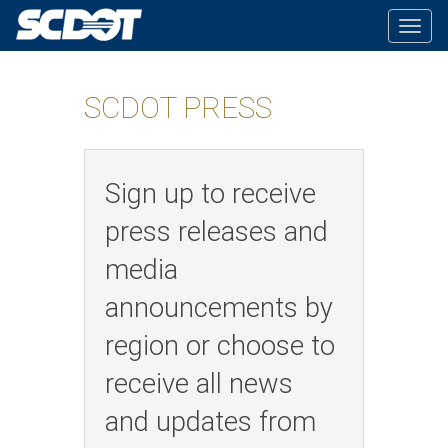
Togg
navig
SCDOT PRESS
Sign up to receive
press releases and
media
announcements by
region or choose to
receive all news
and updates from