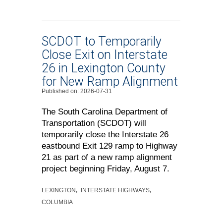
SCDOT to Temporarily
Close Exit on Interstate
26 in Lexington County
for New Ramp Alignment
Published on: 2026-07-31
The South Carolina Department of
Transportation (SCDOT) will
temporarily close the Interstate 26
eastbound Exit 129 ramp to Highway
21 as part of a new ramp alignment
project beginning Friday, August 7.
LEXINGTON
INTERSTATE HIGHWAYS
COLUMBIA