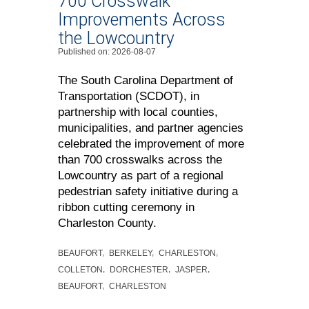
700 Crosswalk
Improvements Across
the Lowcountry
Published on: 2026-08-07
The South Carolina Department of
Transportation (SCDOT), in
partnership with local counties,
municipalities, and partner agencies
celebrated the improvement of more
than 700 crosswalks across the
Lowcountry as part of a regional
pedestrian safety initiative during a
ribbon cutting ceremony in
Charleston County.
BEAUFORT
BERKELEY
CHARLESTON
COLLETON
DORCHESTER
JASPER
BEAUFORT
CHARLESTON