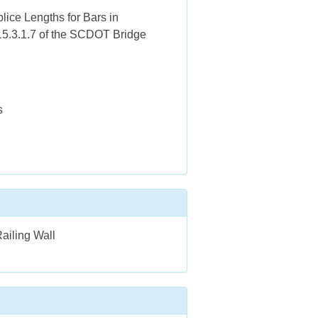
lice Lengths for Bars in
 15.3.1.7 of the SCDOT Bridge
s
ailing Wall