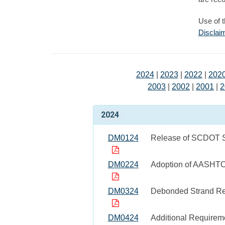
Use of 
Disclai
2024
|
2023
|
2022
|
202
2003
|
2002
|
2001
|
2
2024
DM0124
Release of SCDOT St
DM0224
Adoption of AASHT
DM0324
Debonded Strand Re
DM0424
Additional Requirem