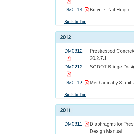
DM0113
Bicycle Rail Height -
Back to Top
2012
DM0312
Prestressed Concrete
20.2.7.1
DM0212
SCDOT Bridge Design
DM0112
Mechanically Stabili
Back to Top
2011
DM0311
Diaphragms for Pres
Design Manual