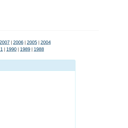
2007
|
2006
|
2005
|
2004
91
|
1990
|
1989
|
1988