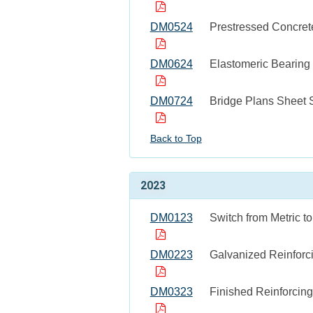
DM0524
Prestressed Concre
DM0624
Elastomeric Bearing
DM0724
Bridge Plans Sheet 
Back to Top
2023
DM0123
Switch from Metric t
DM0223
Galvanized Reinforc
DM0323
Finished Reinforcin