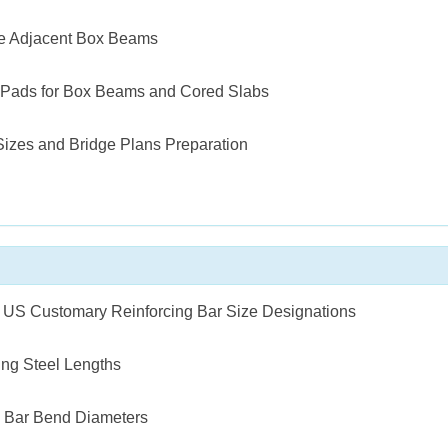
te Adjacent Box Beams
 Pads for Box Beams and Cored Slabs
Sizes and Bridge Plans Preparation
o US Customary Reinforcing Bar Size Designations
ing Steel Lengths
g Bar Bend Diameters