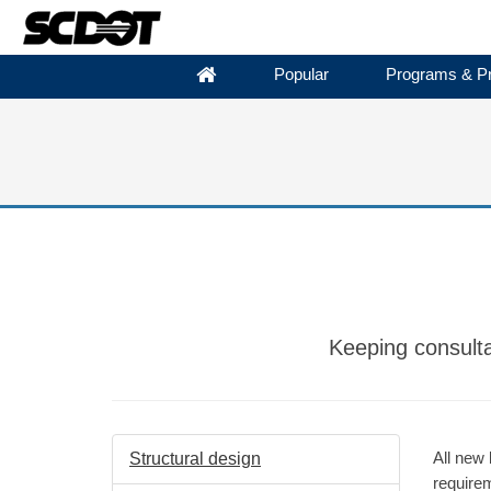
Popular
Programs & Pr
Keeping consulta
All new 
Structural design
require