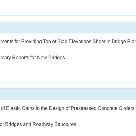
ments for Providing Top of Slab Elevations Sheet in Bridge Pla
mary Reports for New Bridges
 of Elastic Gains in the Design of Prestressed Concrete Girders
for Bridges and Roadway Structures