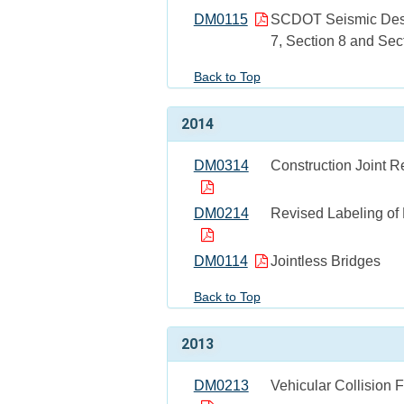
DM0115
SCDOT Seismic Design
7, Section 8 and Sec
Back to Top
2014
DM0314
Construction Joint 
DM0214
Revised Labeling of
DM0114
Jointless Bridges
Back to Top
2013
DM0213
Vehicular Collision F