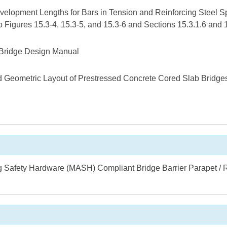
velopment Lengths for Bars in Tension and Reinforcing Steel Sp
o Figures 15.3-4, 15.3-5, and 15.3-6 and Sections 15.3.1.6 and
Bridge Design Manual
Geometric Layout of Prestressed Concrete Cored Slab Bridge
 Safety Hardware (MASH) Compliant Bridge Barrier Parapet / R