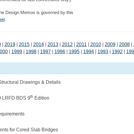
the Design Memos is governed by this
mer
.
0
|
2019
|
2015
|
2014
|
2013
|
2012
|
2011
|
2010
|
2009
|
2008
|
000
|
1999
|
1998
|
1997
|
1996
|
1995
|
1994
|
1993
|
1992
|
19
ructural Drawings & Details
th
O LRFD BDS 9
Edition
quirements
ents for Cored Slab Bridges