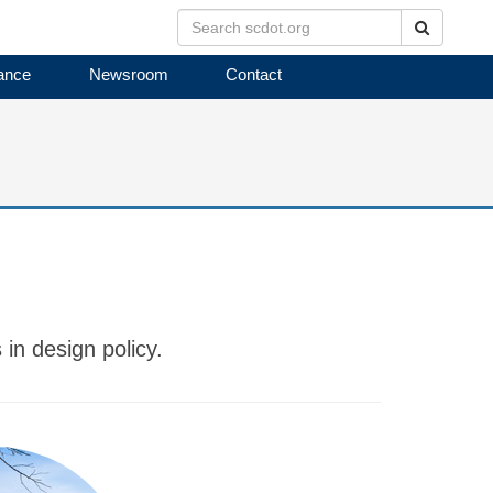
Search
ance
Newsroom
Contact
in design policy.