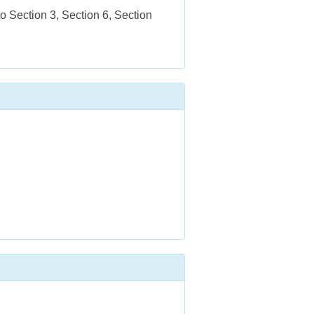
 Section 3, Section 6, Section