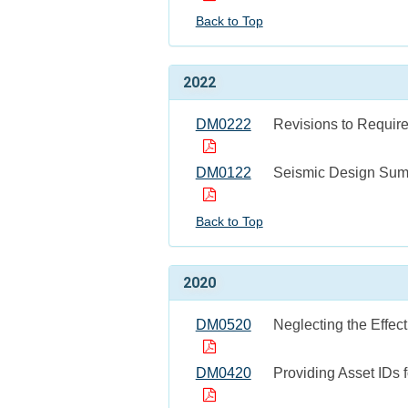
Back to Top
2022
DM0222
Revisions to Require
DM0122
Seismic Design Sum
Back to Top
2020
DM0520
Neglecting the Effect
DM0420
Providing Asset IDs 