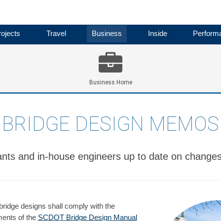
ojects
Travel
Business
Inside
Perform
Business Home
BRIDGE DESIGN MEMOS
nts and in-house engineers up to date on changes 
bridge designs shall comply with the
ments of the
SCDOT Bridge Design Manual