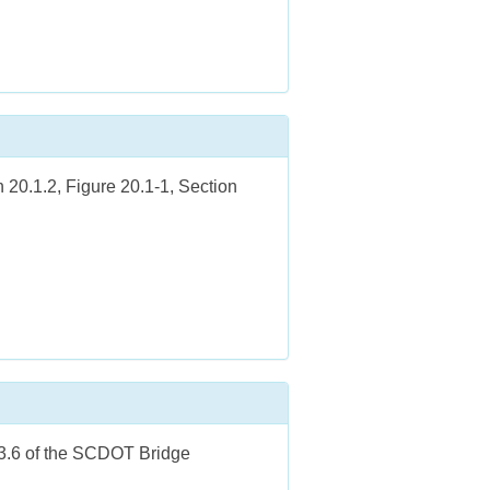
 20.1.2, Figure 20.1-1, Section
.3.6 of the SCDOT Bridge