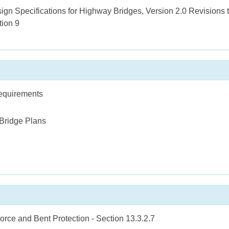
 Specifications for Highway Bridges, Version 2.0 Revisions to
tion 9
Requirements
 Bridge Plans
orce and Bent Protection - Section 13.3.2.7