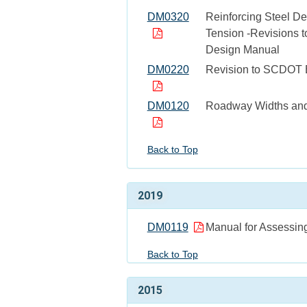
DM0320
Reinforcing Steel De
Tension -Revisions t
Design Manual
DM0220
Revision to SCDOT 
DM0120
Roadway Widths and 
Back to Top
2019
DM0119
Manual for Assessing
Back to Top
2015