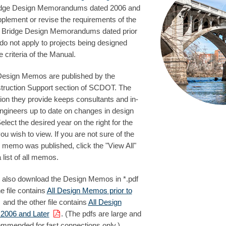
idge Design Memorandums dated 2006 and
pplement or revise the requirements of the
 Bridge Design Memorandums dated prior
do not apply to projects being designed
e criteria of the Manual.
Design Memos are published by the
truction Support section of SCDOT. The
ion they provide keeps consultants and in-
ngineers up to date on changes in design
Select the desired year on the right for the
 wish to view. If you are not sure of the
 memo was published, click the "View All"
a list of all memos.
 also download the Design Memos in *.pdf
ne file contains
All Design Memos prior to
and the other file contains
All Design
006 and Later
. (The pdfs are large and
ommended for fast connections only.)