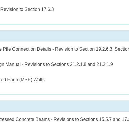
 Revision to Section 17.6.3
 Pile Connection Details - Revision to Section 19.2.6.3, Section
 Manual - Revisions to Sections 21.2.1.8 and 21.2.1.9
zed Earth (MSE) Walls
tressed Concrete Beams - Revisions to Sections 15.5.7 and 17