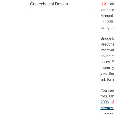
Geotechnical Design
. Br
later su
Manual.
to 2006 
using th
Bridge 
Precons
informat
house e
policy. 
memo you
year the
link for 
You can
files. O
2006
Memos 2
are rec