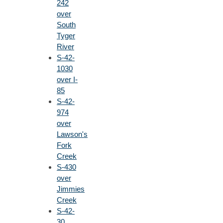
242
over
South
Tyger
River
S-42-
1030
over I-
85
S-42-
974
over
Lawson's
Fork
Creek
S-430
over
Jimmies
Creek
S-42-
30