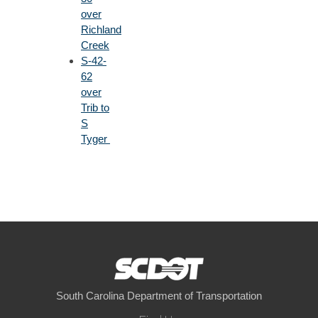
over
Richland
Creek
S-42-
62
over
Trib to
S
Tyger
South Carolina Department of Transportation