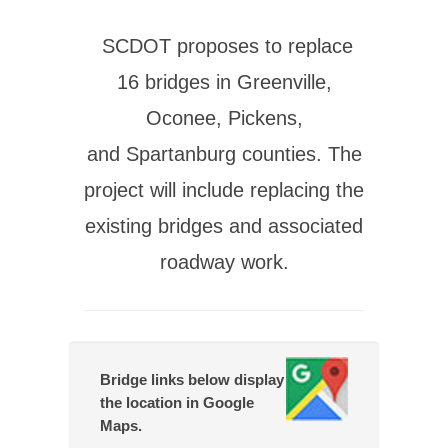
SCDOT proposes to replace
16 bridges in Greenville,
Oconee, Pickens,
and Spartanburg counties. The
project will include replacing the
existing bridges and associated
roadway work.
Bridge links below display
the location in Google
Maps.