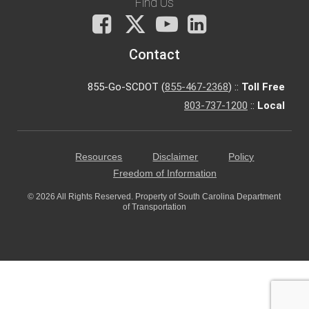
Find Us
Facebook
X
You
LinkedIn
Tube
Contact
855-Go-SCDOT (
855-467-2368
) ::
Toll Free
803-737-1200
::
Local
Resources
Disclaimer
Policy
Freedom of Information
© 2026 All Rights Reserved. Property of South Carolina Department
of Transportation