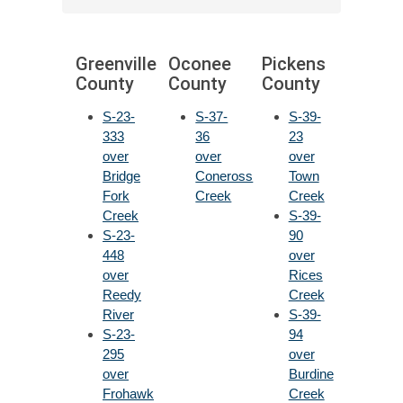
Greenville
Oconee
Pickens
County
County
County
S-23-
S-37-
S-39-
333
36
23
over
over
over
Bridge
Coneross
Town
Fork
Creek
Creek
Creek
S-39-
S-23-
90
448
over
over
Rices
Reedy
Creek
River
S-39-
S-23-
94
295
over
over
Burdine
Frohawk
Creek