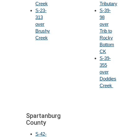
Creek
Tributary
S-23-
S-39-
313
98
over
over
Brushy
Trib to
Creek
Rocky
Bottom
CK
S-39-
355
over
Doddies
Creek
Spartanburg
County
S-42-