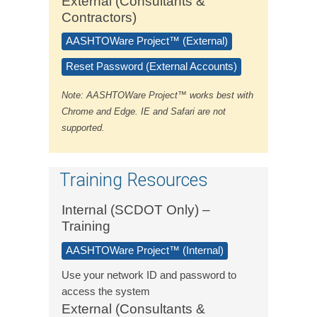
External (Consultants &
Contractors)
AASHTOWare Project™ (External)
Reset Password (External Accounts)
Note: AASHTOWare Project™ works best with
Chrome and Edge. IE and Safari are not
supported.
Training Resources
Internal (SCDOT Only) –
Training
AASHTOWare Project™ (Internal)
Use your network ID and password to
access the system
External (Consultants &