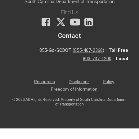
South Carolina Department of Transportation
Find Us
Facebook
X
You
LinkedIn
Tube
Contact
855-Go-SCDOT (
855-467-2368
) ::
Toll Free
803-737-1200
::
Local
Resources
Disclaimer
Policy
Freedom of Information
© 2026 All Rights Reserved. Property of South Carolina Department
of Transportation