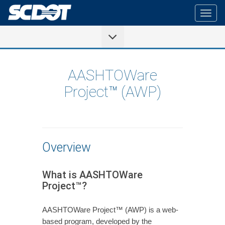
Togg
navig
AASHTOWare
Project™ (AWP)
Overview
What is AASHTOWare
Project™?
AASHTOWare Project™ (AWP) is a web-
based program, developed by the