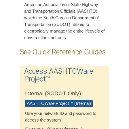
American Association of State Highway
and Transportation Officials (AASHTO),
which the South Carolina Department of
Transportation (SCDOT) utilizes to
electronically manage the entire lifecycle of
construction contracts.
See Quick Reference Guides
Access AASHTOWare
Project™
Internal (SCDOT Only)
AASHTOWare Project™ (Internal)
Use your network ID and password to
access the system