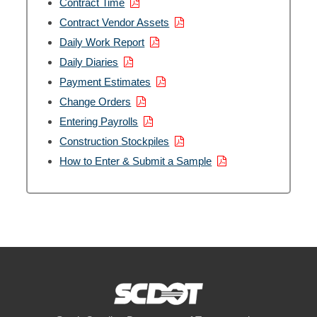
Contract Time
12. Contractor Payroll
00:04:08
Contract Vendor Assets
Daily Work Report
13. Construction Stockpiles
00:06:31
Daily Diaries
Payment Estimates
Change Orders
Entering Payrolls
Construction Stockpiles
How to Enter & Submit a Sample