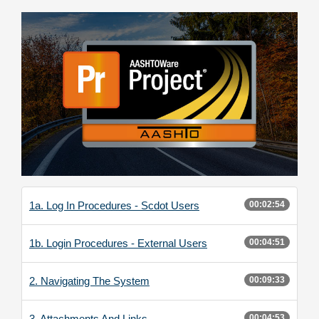
1a. Log In Procedures - Scdot Users
00:02:54
1b. Login Procedures - External Users
00:04:51
2. Navigating The System
00:09:33
3. Attachments And Links
00:04:53