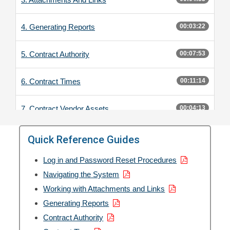
4. Generating Reports
00:03:22
5. Contract Authority
00:07:53
6. Contract Times
00:11:14
7. Contract Vendor Assets
00:04:13
8. DWRs
00:17:49
Quick Reference Guides
Log in and Password Reset Procedures
9. Daily Diaries
00:06:53
Navigating the System
Working with Attachments and Links
10. Payment Estimates
00:15:29
Generating Reports
11. Change Orders
Contract Authority
00:13:09