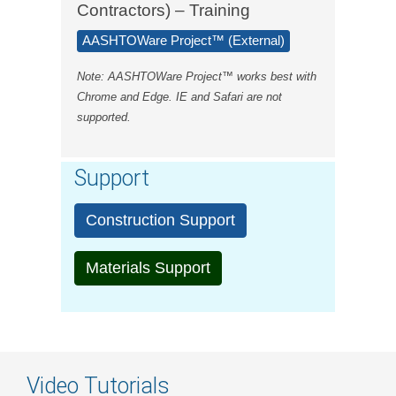
Contractors) – Training
AASHTOWare Project™ (External)
Note: AASHTOWare Project™ works best with
Chrome and Edge. IE and Safari are not
supported.
Support
Construction Support
Materials Support
Video Tutorials