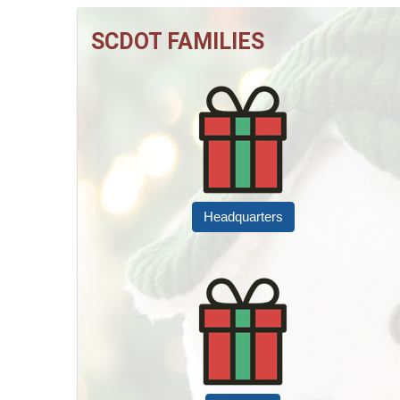
SCDOT FAMILIES
Headquarters