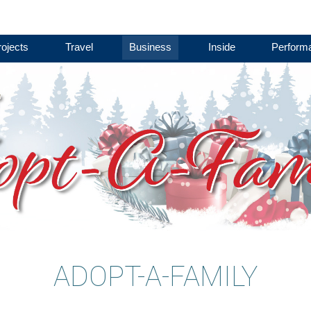
ojects
Travel
Business
Inside
Perform
ADOPT-A-FAMILY