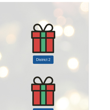
District 2