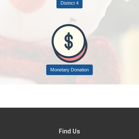
District 4
Monetary Donation
Find Us