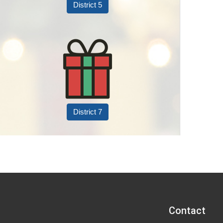
District 5
District 7
Contact