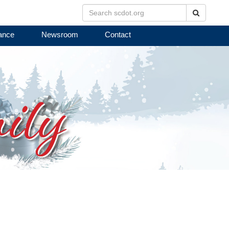
Search
ance
Newsroom
Contact