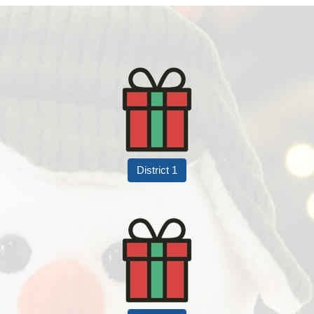
District 1