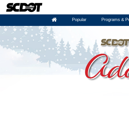
Popular
Programs & Pr