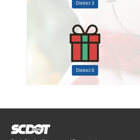
District 3
District 6