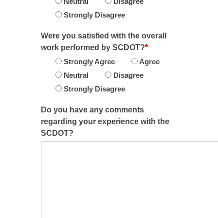
Neutral
Disagree
Strongly Disagree
Were you satisfied with the overall
work performed by SCDOT?
*
Strongly Agree
Agree
Neutral
Disagree
Strongly Disagree
Do you have any comments
regarding your experience with the
SCDOT?