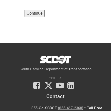
South Carolina Department of Transportation
Find Us
Facebook
X
You
LinkedIn
Tube
Contact
855-Go-SCDOT (
855-467-2368
) ::
Toll Free