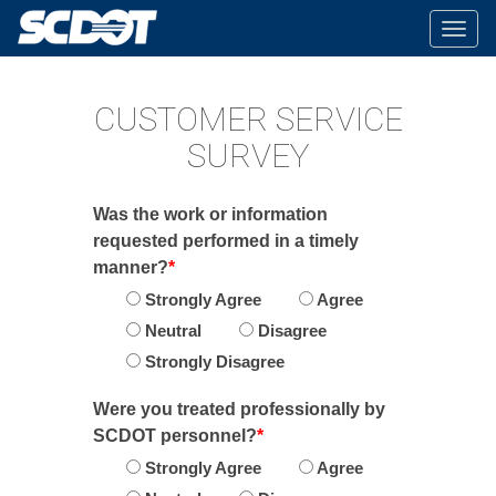
Togg
navig
CUSTOMER SERVICE
SURVEY
Was the work or information
requested performed in a timely
manner?
*
Strongly Agree
Agree
Neutral
Disagree
Strongly Disagree
Were you treated professionally by
SCDOT personnel?
*
Strongly Agree
Agree