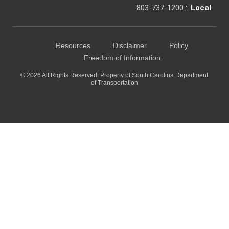
803-737-1200
::
Local
Resources
Disclaimer
Policy
Freedom of Information
© 2026 All Rights Reserved. Property of South Carolina Department
of Transportation