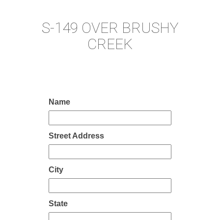
S-149 OVER BRUSHY
CREEK
Name
Street Address
City
State