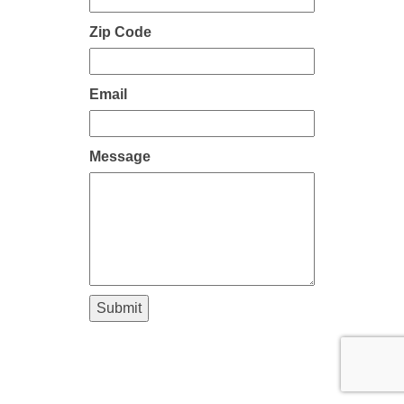
Zip Code
Email
Message
Submit